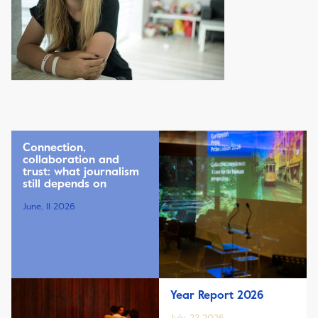
Connection,
collaboration and
trust: what journalism
still depends on
June, 11 2026
Year Report 2026