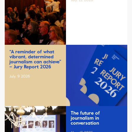
July, 22 2026
“A reminder of what
vibrant, determined
journalism can achieve”
– Jury Report 2026
July, 9 2026
The future of
journalism in
conversation