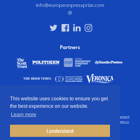
info@europeanpressprize.com
@
Partners
This website uses cookies to ensure you get
the best experience on our website.
Learn more
© 2012 – 2026 European Press Prize
Terms and conditions
·
Privacy statement
·
Disclaimer
·
FAQ
·
Latest
· All rights reserved · Identity & website by
Cometa.cc
I understand