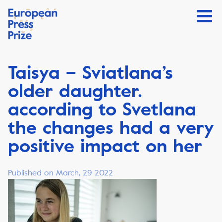
Taisya – Sviatlana’s
older daughter.
according to Svetlana
the changes had a very
positive impact on her
Published on March, 29 2022