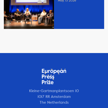
May, 13 2026
Kleine-Gartmanplantsoen 10
1017 RR Amsterdam
The Netherlands