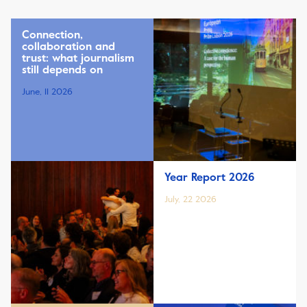
Connection,
collaboration and
trust: what journalism
still depends on
June, 11 2026
Year Report 2026
July, 22 2026