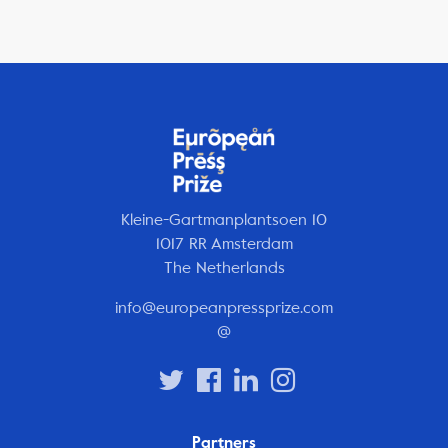
Kleine-Gartmanplantsoen 10
1017 RR Amsterdam
The Netherlands
info@europeanpressprize.com
@
Partners