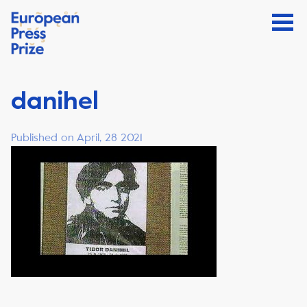
danihel
Published on April, 28 2021