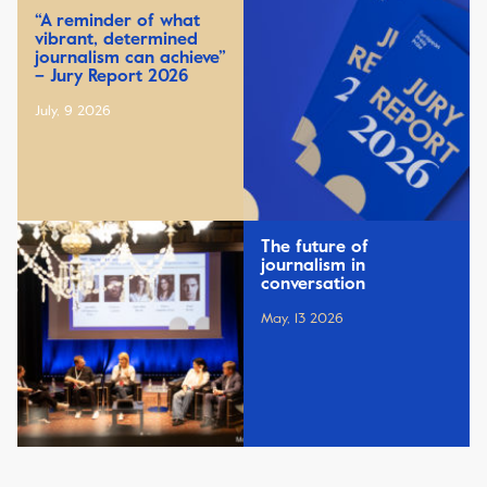
“A reminder of what
vibrant, determined
journalism can achieve”
– Jury Report 2026
July, 9 2026
The future of
journalism in
conversation
May, 13 2026