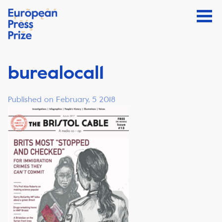
burealocal1
Published on February, 5 2018