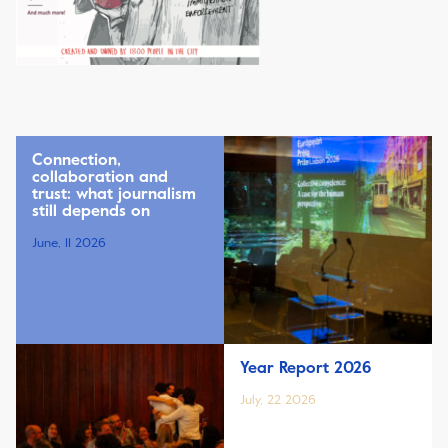
Connection,
collaboration and
trust: what journalism
still depends on
June, 11 2026
Year Report 2026
July, 22 2026