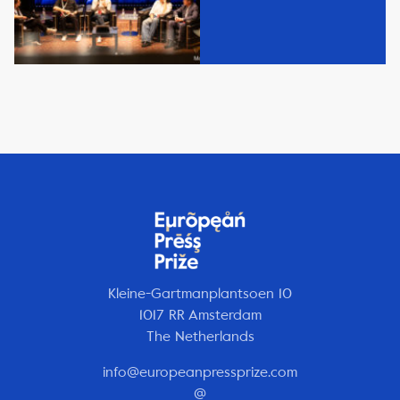
Kleine-Gartmanplantsoen 10
1017 RR Amsterdam
The Netherlands
info@europeanpressprize.com
@