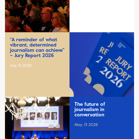
“A reminder of what
vibrant, determined
journalism can achieve”
– Jury Report 2026
July, 9 2026
The future of
journalism in
conversation
May, 13 2026