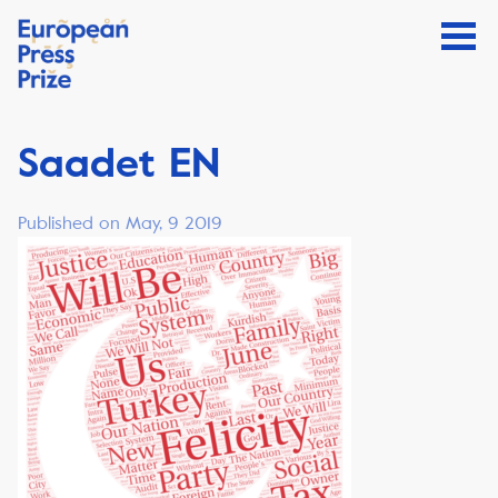
Saadet EN
Published on May, 9 2019