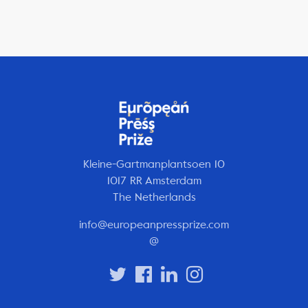
Kleine-Gartmanplantsoen 10
1017 RR Amsterdam
The Netherlands
info@europeanpressprize.com
@