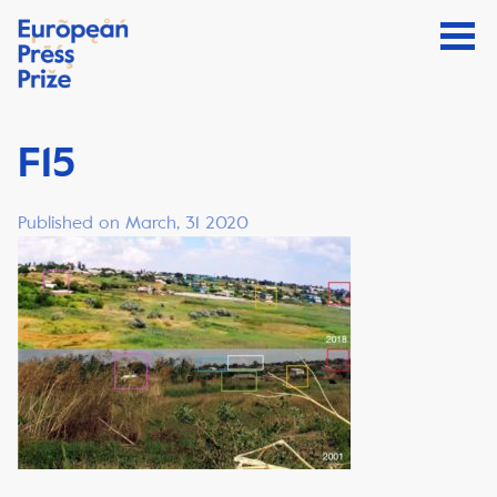
F15
Published on March, 31 2020