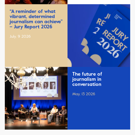
“A reminder of what
vibrant, determined
journalism can achieve”
– Jury Report 2026
July, 9 2026
The future of
journalism in
conversation
May, 13 2026