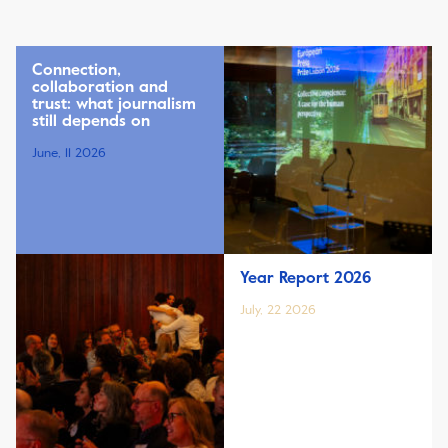
Connection,
collaboration and
trust: what journalism
still depends on
June, 11 2026
Year Report 2026
July, 22 2026