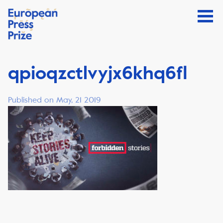
qpioqzctlvyjx6khq6fl
Published on May, 21 2019