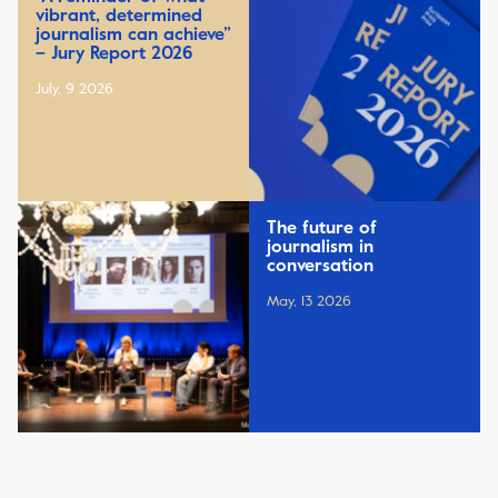
vibrant, determined
journalism can achieve”
– Jury Report 2026
July, 9 2026
The future of
journalism in
conversation
May, 13 2026