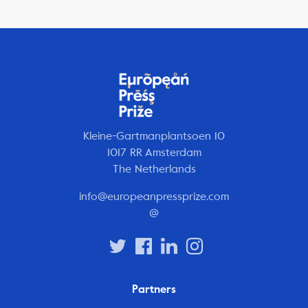
Kleine-Gartmanplantsoen 10
1017 RR Amsterdam
The Netherlands
info@europeanpressprize.com
@
Partners