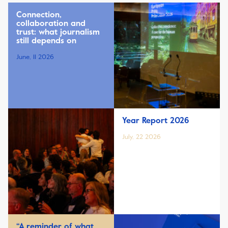
Connection,
collaboration and
trust: what journalism
still depends on
June, 11 2026
Year Report 2026
July, 22 2026
“A reminder of what