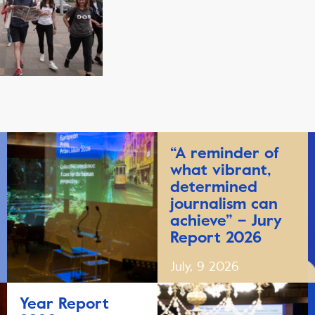
“A reminder of
what vibrant,
determined
journalism can
achieve” – Jury
Report 2026
July, 9 2026
Year Report