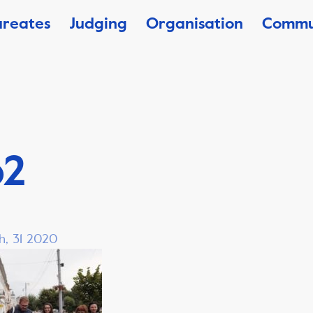
ureates
Judging
Organisation
Commu
o2
h, 31 2020