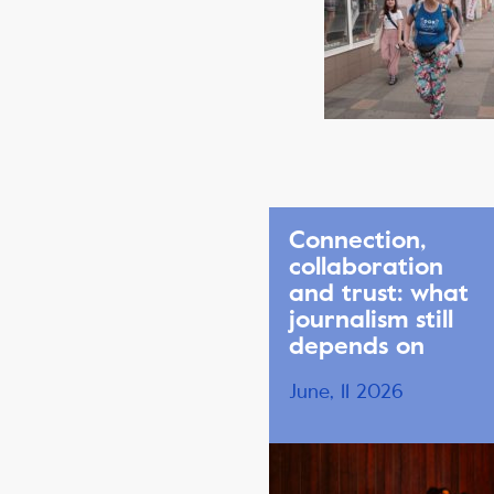
Connection,
collaboration
and trust: what
journalism still
depends on
June, 11 2026