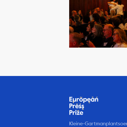
Kleine-Gartmanplantsoe