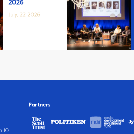
2026
July, 22 2026
Partners
n 10