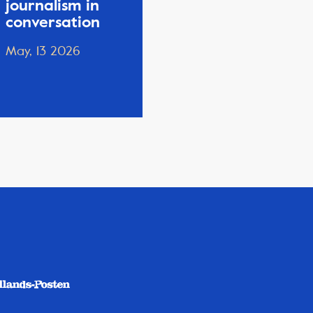
journalism in
conversation
May, 13 2026