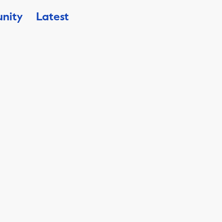
nity
Latest