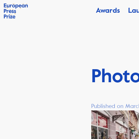
Awards
La
Phot
Published on Marc