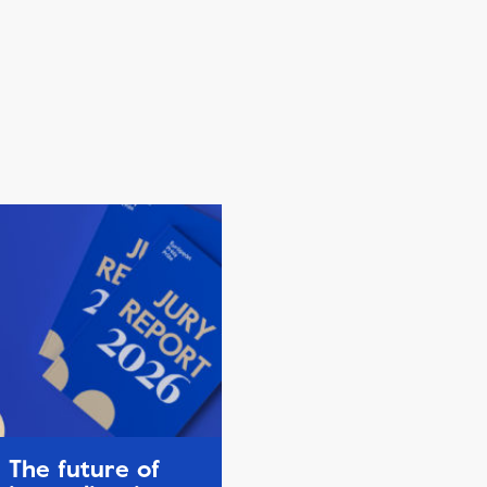
The future of