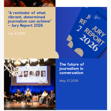
“A reminder of what
vibrant, determined
journalism can achieve”
– Jury Report 2026
July, 9 2026
The future of
journalism in
conversation
May, 13 2026