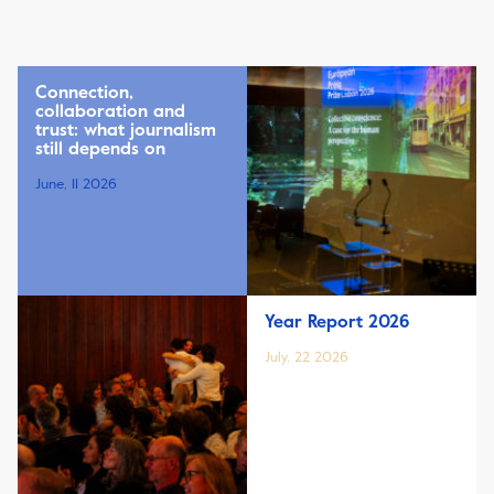
Connection,
collaboration and
trust: what journalism
still depends on
June, 11 2026
Year Report 2026
July, 22 2026