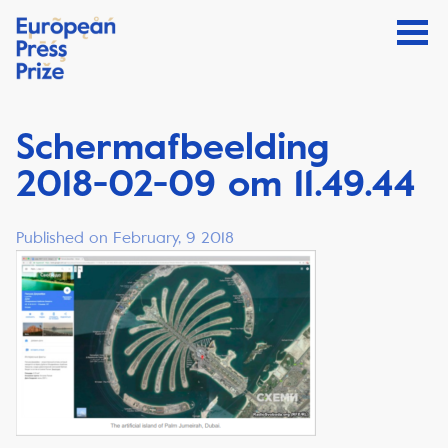
Schermafbeelding
2018-02-09 om 11.49.44
Published on February, 9 2018