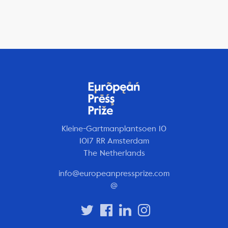
Kleine-Gartmanplantsoen 10
1017 RR Amsterdam
The Netherlands
info@europeanpressprize.com
@