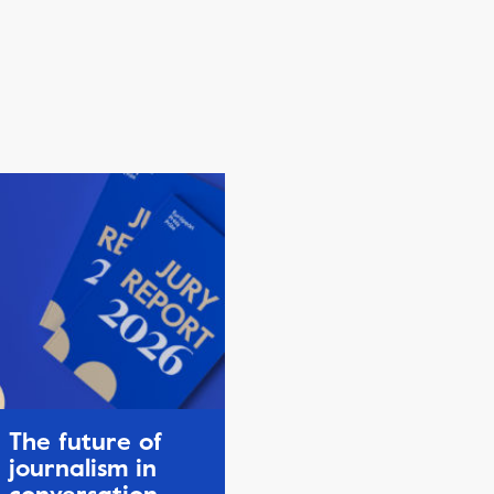
The future of
journalism in