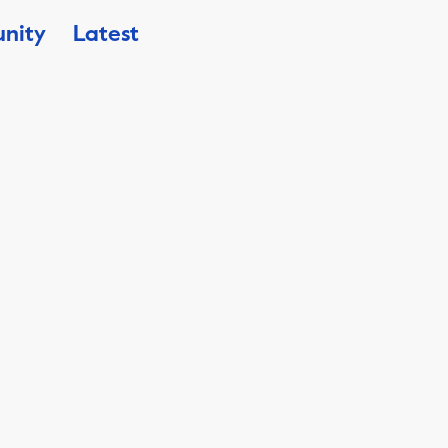
nity
Latest