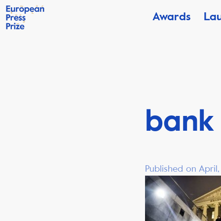
Awards
La
bank
Published on April