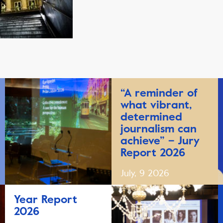
“A reminder of
what vibrant,
determined
journalism can
achieve” – Jury
Report 2026
July, 9 2026
Year Report
2026