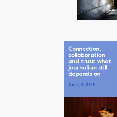
Connection,
collaboration
and trust: what
journalism still
depends on
June, 11 2026