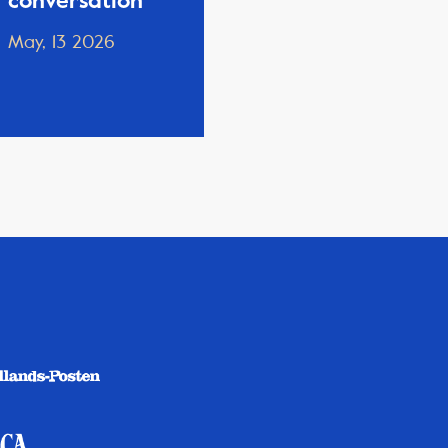
conversation
May, 13 2026