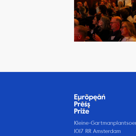
Kleine-Gartmanplantsoe
1017 RR Amsterdam