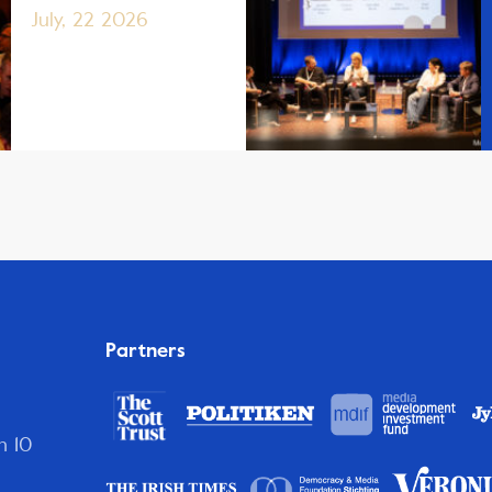
July, 22 2026
Partners
n 10