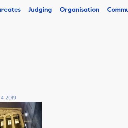
ureates
Judging
Organisation
Commu
, 4 2019