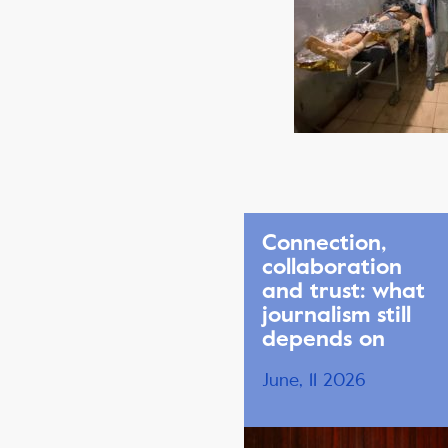
Connection,
collaboration
and trust: what
journalism still
depends on
June, 11 2026