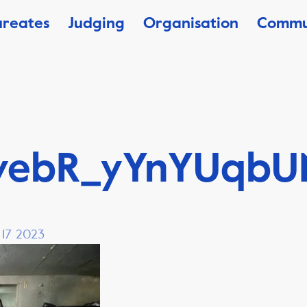
ureates
Judging
Organisation
Commu
vebR_yYnYUqbU
, 17 2023