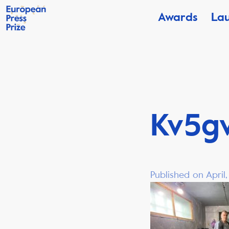
Awards
La
Kv5g
Published on April