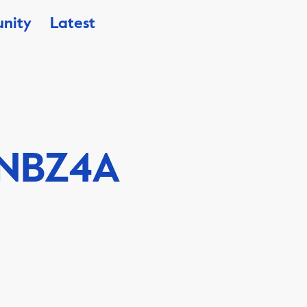
nity
Latest
NBZ4A