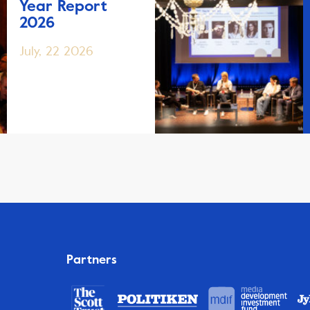
Year Report
2026
July, 22 2026
Partners