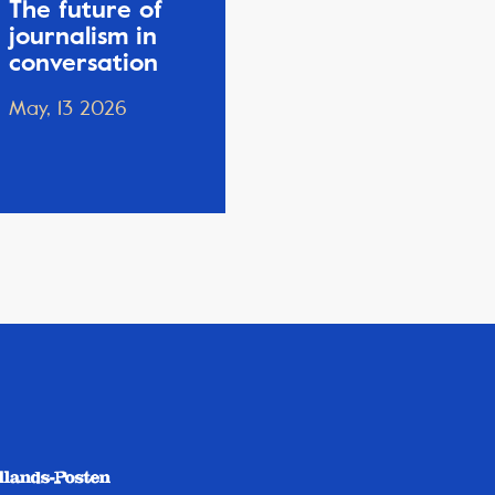
The future of
journalism in
conversation
May, 13 2026