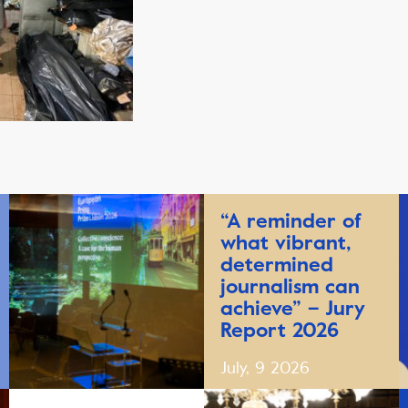
“A reminder of
what vibrant,
determined
journalism can
achieve” – Jury
Report 2026
July, 9 2026