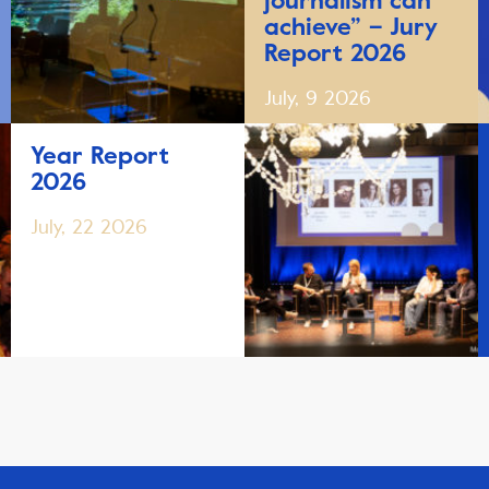
journalism can
achieve” – Jury
Report 2026
July, 9 2026
Year Report
2026
July, 22 2026