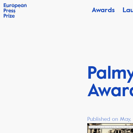
Awards
La
Palmy
Awar
Published on May, 