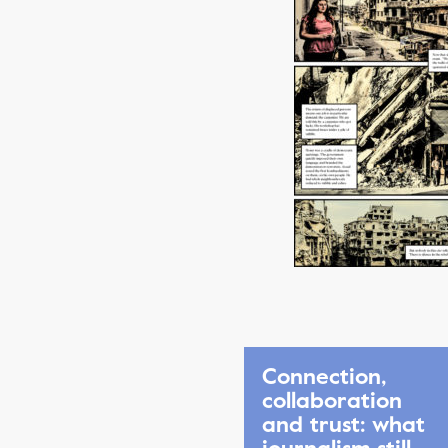
Connection,
collaboration
and trust: what