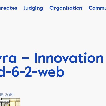
ureates
Judging
Organisation
Commu
ra – Innovation
d-6-2-web
18 2019