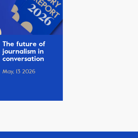
The future of
journalism in
conversation
May, 13 2026