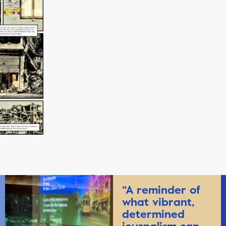
“A reminder of
what vibrant,
determined