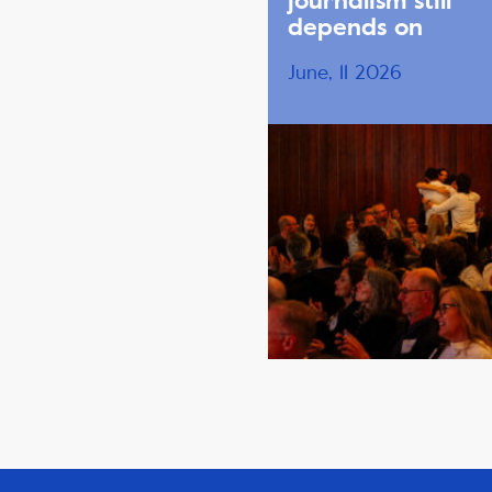
journalism still
depends on
June, 11 2026