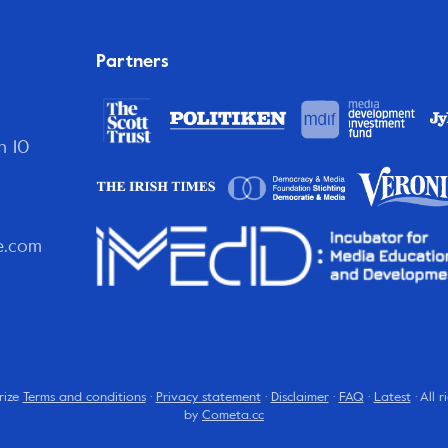
Partners
n 10
e.com
rize
Terms and conditions
·
Privacy statement
·
Disclaimer
·
FAQ
·
Latest
· All 
by
Cometa.cc