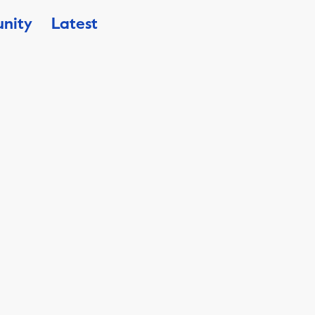
nity
Latest