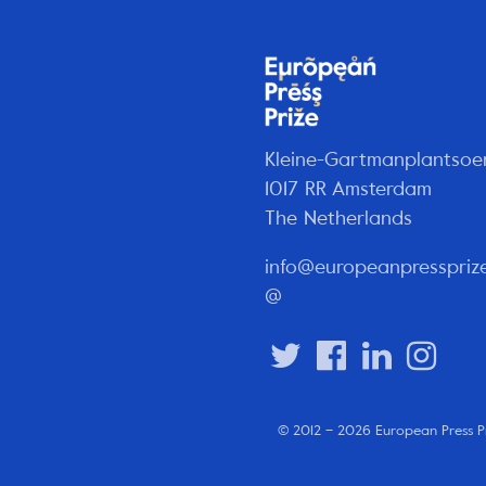
Kleine-Gartmanplantsoe
1017 RR Amsterdam
The Netherlands
info@europeanpresspriz
@
© 2012 – 2026 European Press P