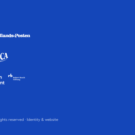
rights reserved · Identity & website