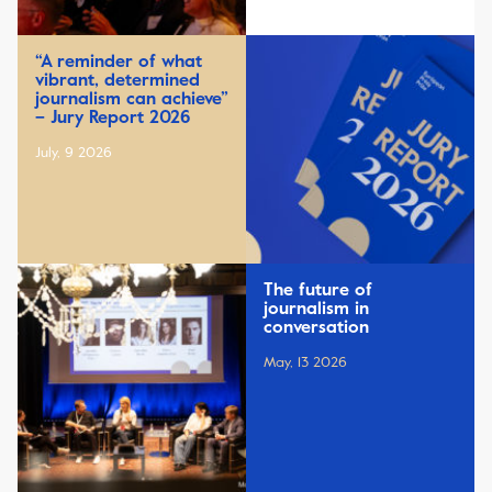
“A reminder of what
vibrant, determined
journalism can achieve”
– Jury Report 2026
July, 9 2026
The future of
journalism in
conversation
May, 13 2026