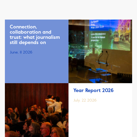
Connection,
collaboration and
trust: what journalism
still depends on
June, 11 2026
Year Report 2026
July, 22 2026