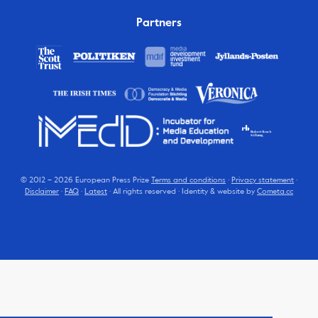
Partners
© 2012 – 2026 European Press Prize
Terms and conditions
·
Privacy statement
·
Disclaimer
·
FAQ
·
Latest
· All rights reserved · Identity & website by
Cometa.cc