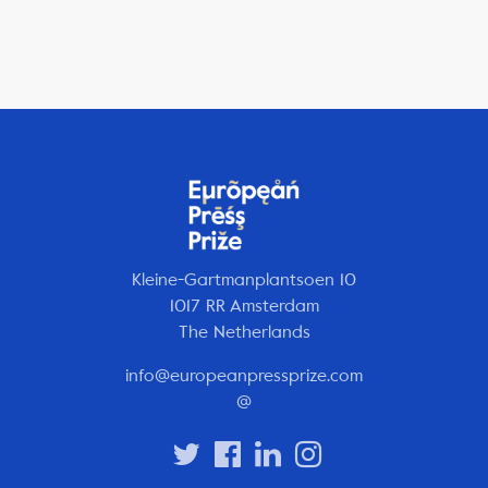
Kleine-Gartmanplantsoen 10
1017 RR Amsterdam
The Netherlands
info@europeanpressprize.com
@