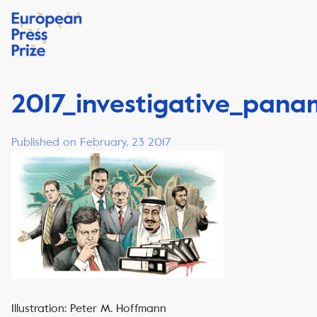
2017_investigative_pan
Published on February, 23 2017
Illustration: Peter M. Hoffmann