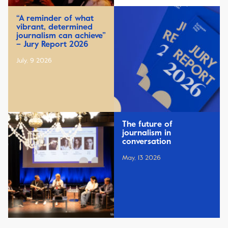
“A reminder of what
vibrant, determined
journalism can achieve”
– Jury Report 2026
July, 9 2026
The future of
journalism in
conversation
May, 13 2026