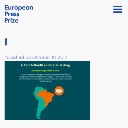
1
Published on October, 10 2017