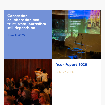
Connection,
collaboration and
trust: what journalism
still depends on
June, 11 2026
Year Report 2026
July, 22 2026