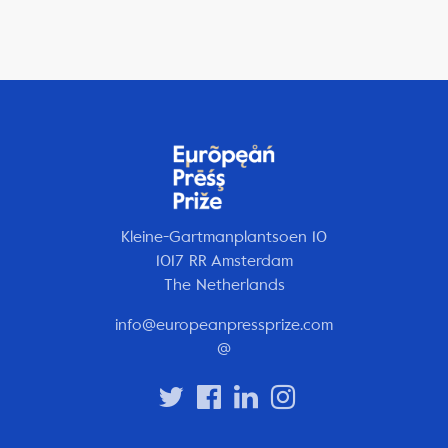
Kleine-Gartmanplantsoen 10
1017 RR Amsterdam
The Netherlands
info@europeanpressprize.com
@