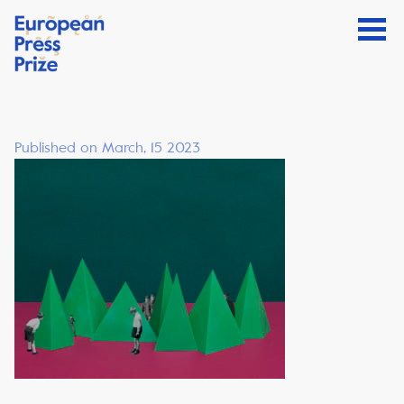
Published on March, 15 2023