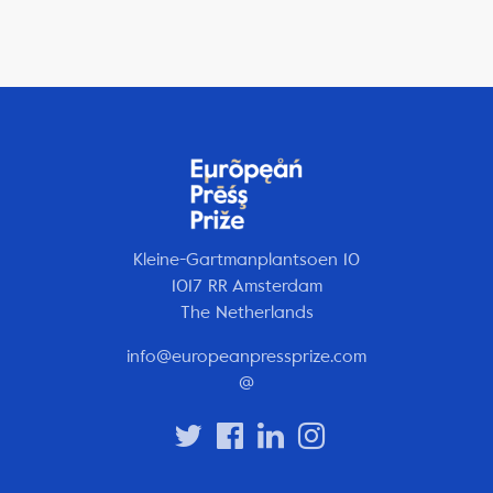
Kleine-Gartmanplantsoen 10
1017 RR Amsterdam
The Netherlands
info@europeanpressprize.com
@