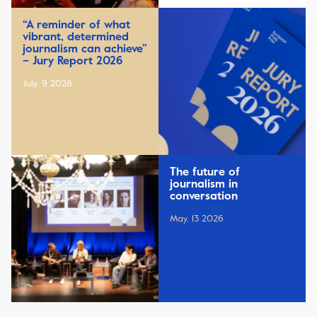
“A reminder of what
vibrant, determined
journalism can achieve”
– Jury Report 2026
July, 9 2026
The future of
journalism in
conversation
May, 13 2026