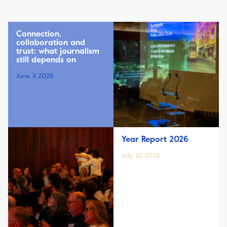
Connection,
collaboration and
trust: what journalism
still depends on
June, 11 2026
Year Report 2026
July, 22 2026