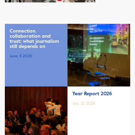
Connection,
collaboration and
trust: what journalism
still depends on
June, 11 2026
Year Report 2026
July, 22 2026