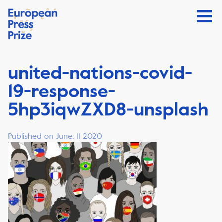
united-nations-covid-
19-response-
5hp3iqwZXD8-unsplash
Published on June, 11 2020