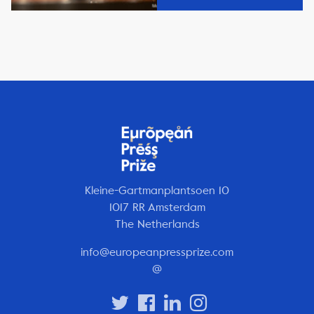
Kleine-Gartmanplantsoen 10
1017 RR Amsterdam
The Netherlands
info@europeanpressprize.com
@