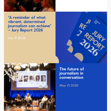
“A reminder of what
vibrant, determined
journalism can achieve”
– Jury Report 2026
July, 9 2026
The future of
journalism in
conversation
May, 13 2026