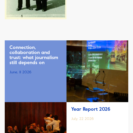
Connection,
collaboration and
trust: what journalism
still depends on
June, 11 2026
Year Report 2026
July, 22 2026