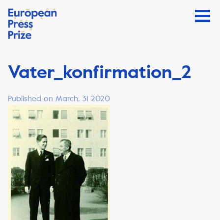
Vater_konfirmation_2
Published on March, 31 2020