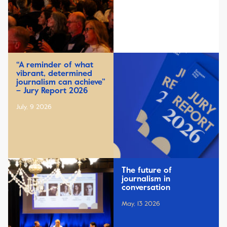
“A reminder of what
vibrant, determined
journalism can achieve”
– Jury Report 2026
July, 9 2026
The future of
journalism in
conversation
May, 13 2026