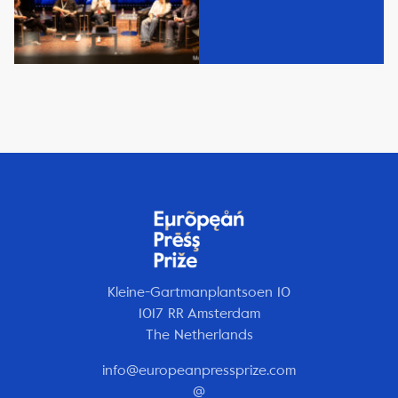
Kleine-Gartmanplantsoen 10
1017 RR Amsterdam
The Netherlands
info@europeanpressprize.com
@