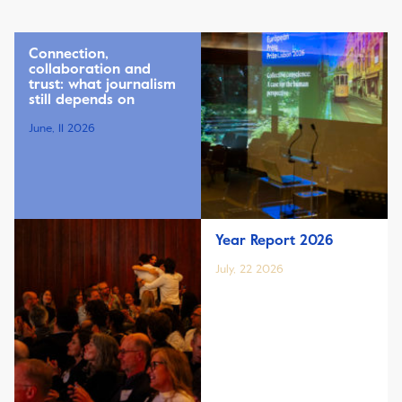
Connection,
collaboration and
trust: what journalism
still depends on
June, 11 2026
Year Report 2026
July, 22 2026