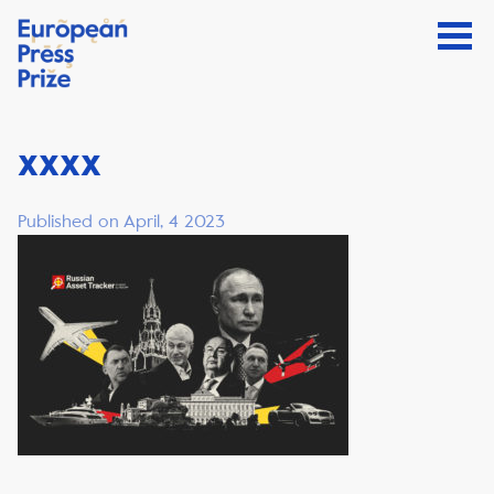
xxxx
Published on April, 4 2023