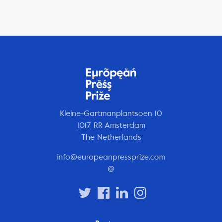
Kleine-Gartmanplantsoen 10
1017 RR Amsterdam
The Netherlands
info@europeanpressprize.com
@