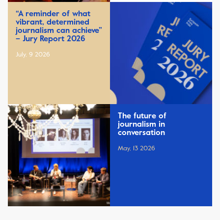
“A reminder of what
vibrant, determined
journalism can achieve”
– Jury Report 2026
July, 9 2026
The future of
journalism in
conversation
May, 13 2026