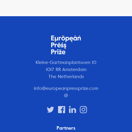
Kleine-Gartmanplantsoen 10
1017 RR Amsterdam
The Netherlands
info@europeanpressprize.com
@
Partners