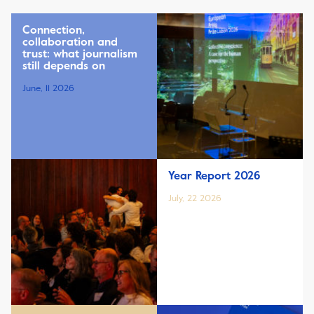
Connection,
collaboration and
trust: what journalism
still depends on
June, 11 2026
Year Report 2026
July, 22 2026