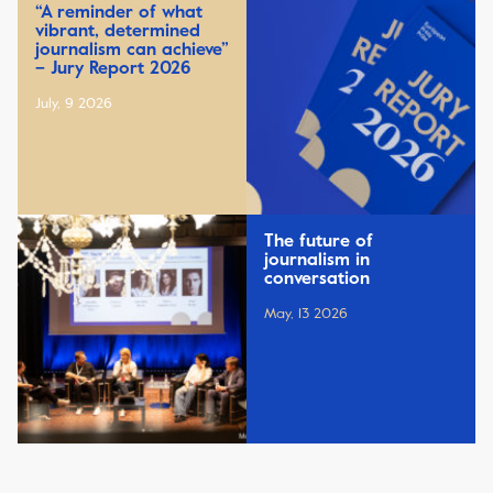
“A reminder of what
vibrant, determined
journalism can achieve”
– Jury Report 2026
July, 9 2026
The future of
journalism in
conversation
May, 13 2026