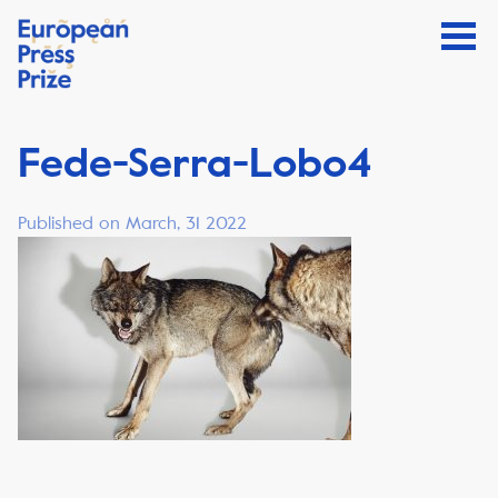
Fede-Serra-Lobo4
Published on March, 31 2022