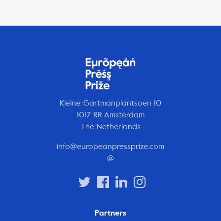
Kleine-Gartmanplantsoen 10
1017 RR Amsterdam
The Netherlands
info@europeanpressprize.com
@
Partners