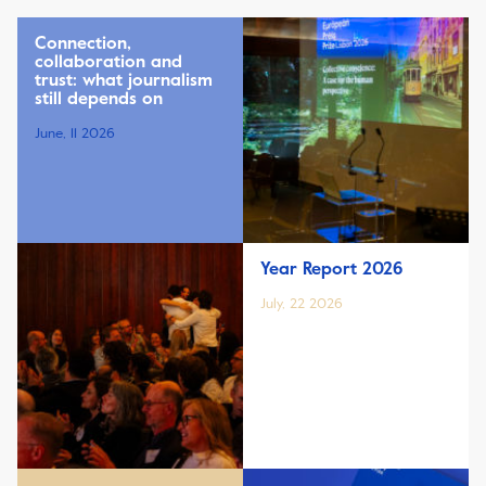
Connection,
collaboration and
trust: what journalism
still depends on
June, 11 2026
Year Report 2026
July, 22 2026