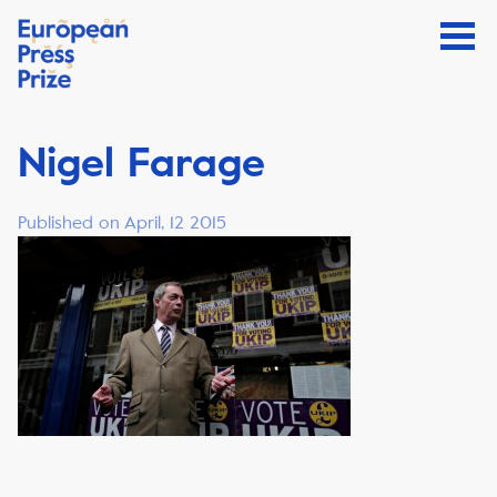
Nigel Farage
Published on April, 12 2015