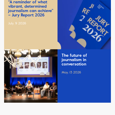
“A reminder of what
vibrant, determined
journalism can achieve”
– Jury Report 2026
July, 9 2026
The future of
journalism in
conversation
May, 13 2026