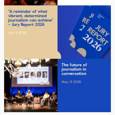
“A reminder of what
vibrant, determined
journalism can achieve”
– Jury Report 2026
July, 9 2026
The future of
journalism in
conversation
May, 13 2026