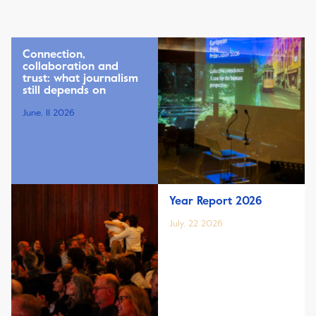
Connection,
collaboration and
trust: what journalism
still depends on
June, 11 2026
Year Report 2026
July, 22 2026