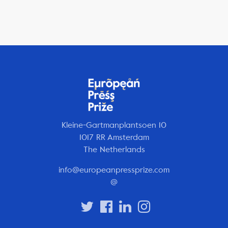
Kleine-Gartmanplantsoen 10
1017 RR Amsterdam
The Netherlands
info@europeanpressprize.com
@