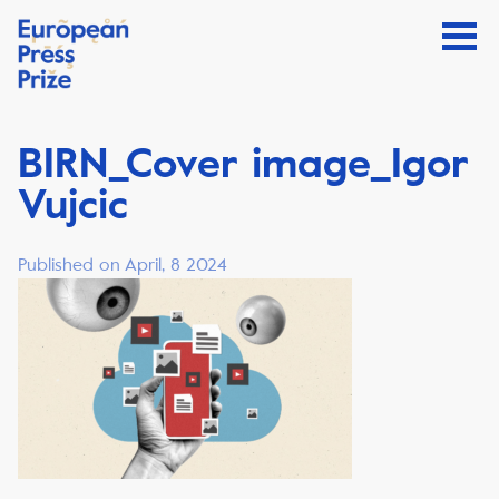
BIRN_Cover image_Igor
Vujcic
Published on April, 8 2024