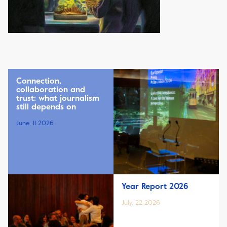
Connection,
collaboration and
trust: what journalism
still depends on
June, 11 2026
Year Report 2026
July, 22 2026