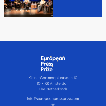
Kleine-Gartmanplantsoen 10
1017 RR Amsterdam
The Netherlands
info@europeanpressprize.com
@