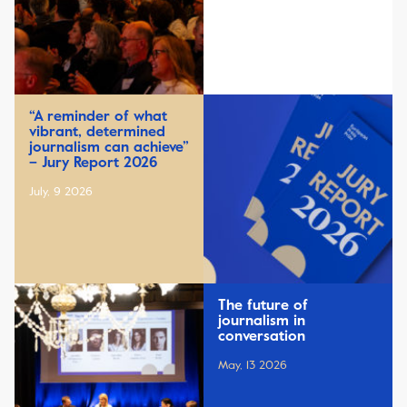
“A reminder of what
vibrant, determined
journalism can achieve”
– Jury Report 2026
July, 9 2026
The future of
journalism in
conversation
May, 13 2026