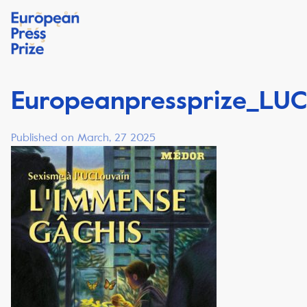
Europeanpressprize_LUC
Published on March, 27 2025