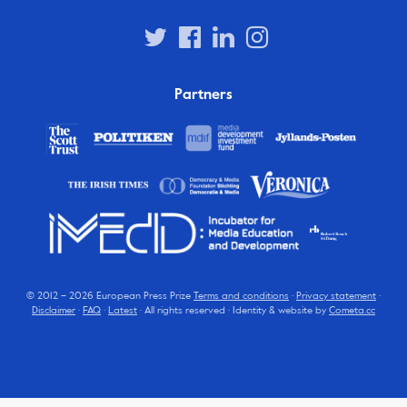
Partners
© 2012 – 2026 European Press Prize
Terms and conditions
·
Privacy statement
·
Disclaimer
·
FAQ
·
Latest
· All rights reserved · Identity & website by
Cometa.cc