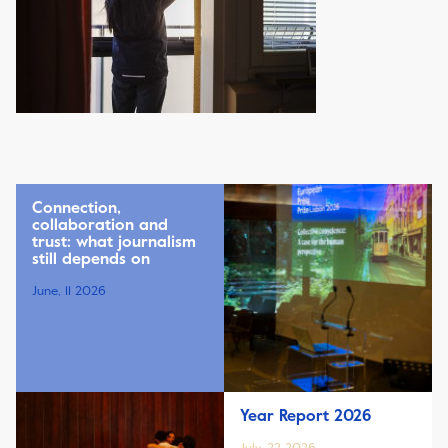
Connection,
collaboration and
trust: what journalism
still depends on
June, 11 2026
Year Report 2026