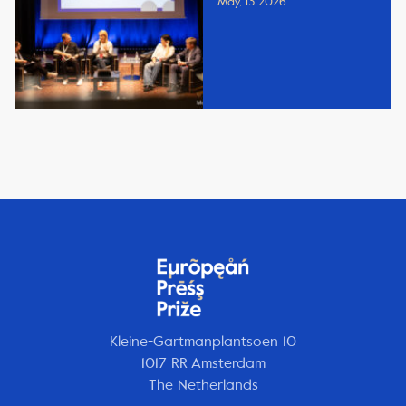
May, 13 2026
Kleine-Gartmanplantsoen 10
1017 RR Amsterdam
The Netherlands