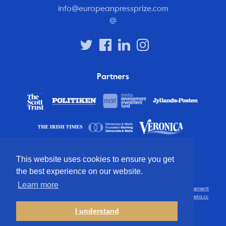
info@europeanpressprize.com
@
Partners
This website uses cookies to ensure you get
the best experience on our website.
Learn more
© 2012 – 2026 European Press Prize
Terms and conditions
·
Privacy statement
·
Disclaimer
·
FAQ
·
Latest
· All rights reserved · Identity & website by
Cometa.cc
I understand