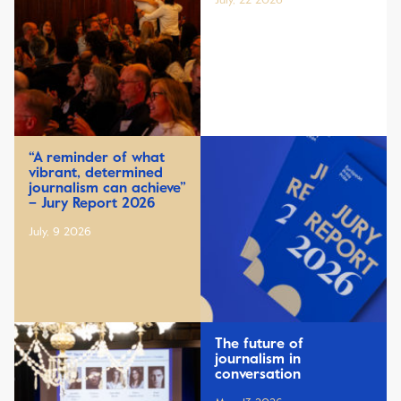
July, 22 2026
“A reminder of what
vibrant, determined
journalism can achieve”
– Jury Report 2026
July, 9 2026
The future of
journalism in
conversation