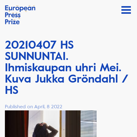
20210407 HS
SUNNUNTAI.
Ihmiskaupan uhri Mei.
Kuva Jukka Gröndahl /
HS
Published on April, 8 2022