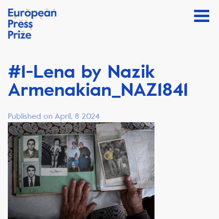
#1-Lena by Nazik
Armenakian_NAZ1841
Published on April, 8 2024