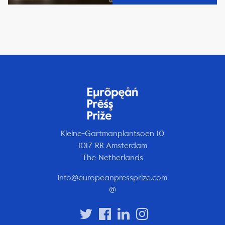
Kleine-Gartmanplantsoen 10
1017 RR Amsterdam
The Netherlands
info@europeanpressprize.com
@