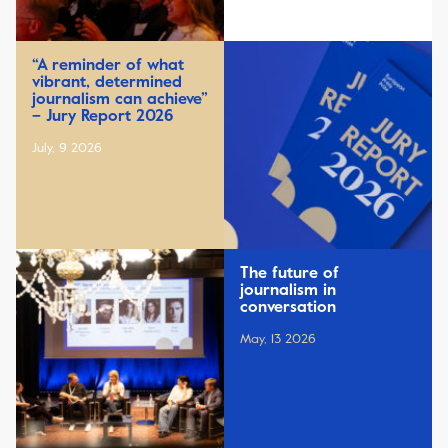
“A reminder of what
vibrant, determined
journalism can achieve”
– Jury Report 2026
July, 9 2026
The future of
journalism in
conversation
May, 13 2026