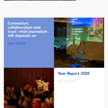
Connection,
collaboration and
trust: what journalism
still depends on
June, 11 2026
Year Report 2026
July, 22 2026