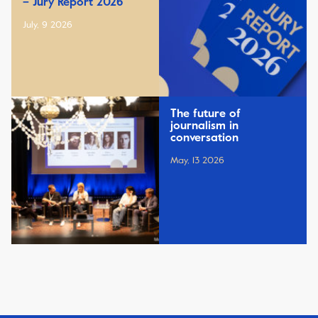
– Jury Report 2026
July, 9 2026
The future of
journalism in
conversation
May, 13 2026