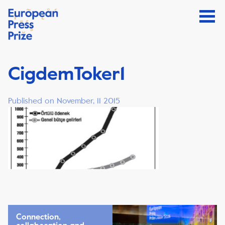
CigdemToker1
Published on November, 11 2015
Connection,