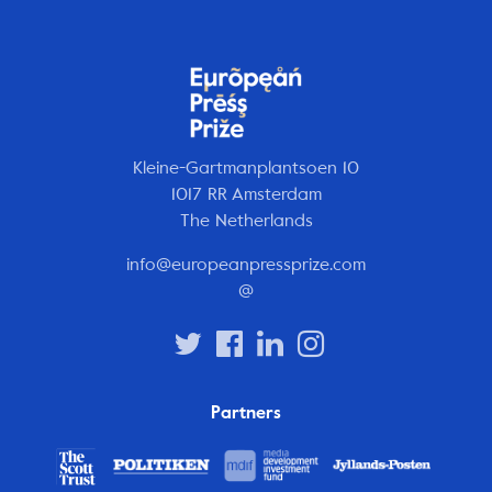
Kleine-Gartmanplantsoen 10
1017 RR Amsterdam
The Netherlands
info@europeanpressprize.com
@
Partners