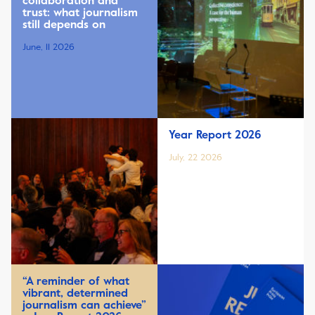
collaboration and
trust: what journalism
still depends on
June, 11 2026
Year Report 2026
July, 22 2026
“A reminder of what
vibrant, determined
journalism can achieve”