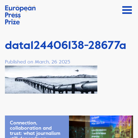
data124406138-28677a
Published on March, 26 2025
Connection,
collaboration and
trust: what journalism