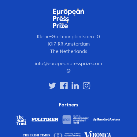
Kleine-Gartmanplantsoen 10
1017 RR Amsterdam
The Netherlands
info@europeanpressprize.com
@
Partners