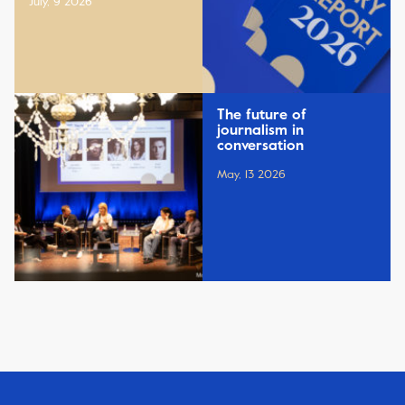
July, 9 2026
The future of
journalism in
conversation
May, 13 2026