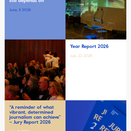
still depends on
June, 11 2026
Year Report 2026
July, 22 2026
“A reminder of what
vibrant, determined
journalism can achieve”
– Jury Report 2026