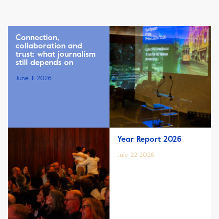
Connection,
collaboration and
trust: what journalism
still depends on
June, 11 2026
Year Report 2026
July, 22 2026