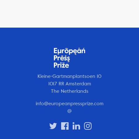
Kleine-Gartmanplantsoen 10
1017 RR Amsterdam
The Netherlands
info@europeanpressprize.com
@