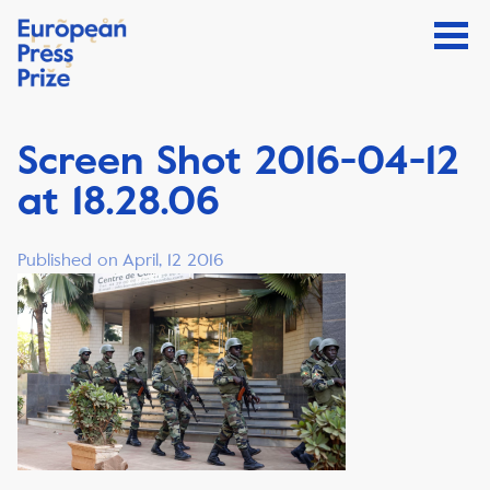
Screen Shot 2016-04-12
at 18.28.06
Published on April, 12 2016