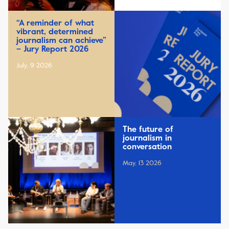
“A reminder of what
vibrant, determined
journalism can achieve”
– Jury Report 2026
July, 9 2026
The future of
journalism in
conversation
May, 13 2026