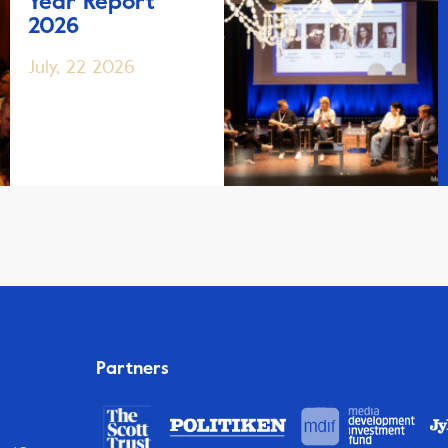
Year Report
2026
July, 22 2026
Partners