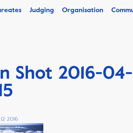
ureates
Judging
Organisation
Commu
n Shot 2016-04-
15
 12 2016