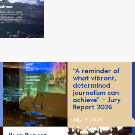
“A reminder of
what vibrant,
determined
journalism can
achieve” – Jury
Report 2026
July, 9 2026