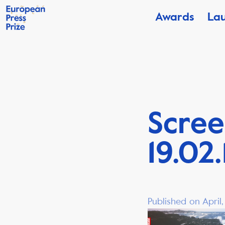
Awards
La
Scree
19.02.
Published on April,