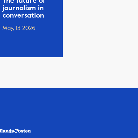
The future of
journalism in
conversation
May, 13 2026