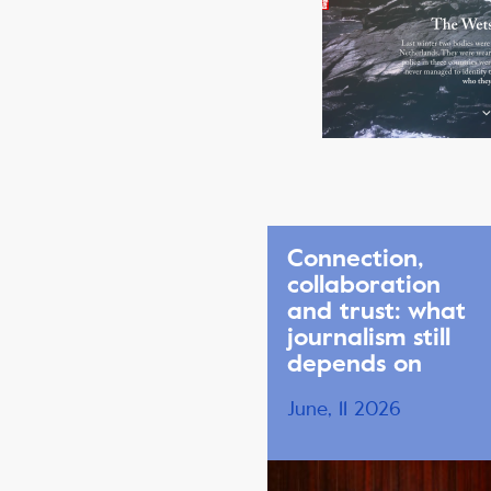
Connection,
collaboration
and trust: what
journalism still
depends on
June, 11 2026