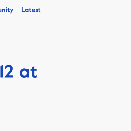
nity
Latest
12 at