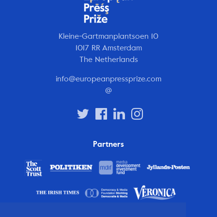
Kleine-Gartmanplantsoen 10
1017 RR Amsterdam
The Netherlands
info@europeanpressprize.com
@
Partners