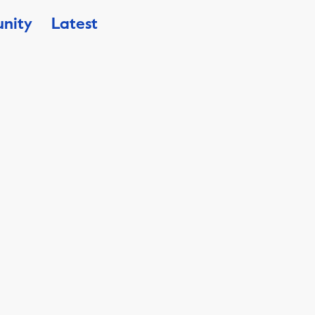
nity
Latest