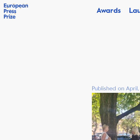
Awards
La
Published on April