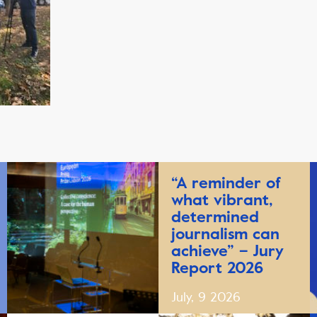
“A reminder of
what vibrant,
determined
journalism can
achieve” – Jury
Report 2026
July, 9 2026