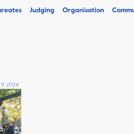
ureates
Judging
Organisation
Commu
, 9 2024