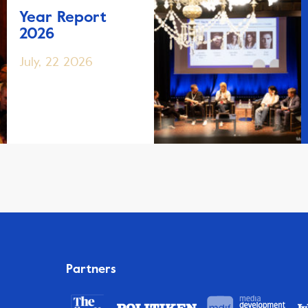
Year Report
2026
July, 22 2026
Partners