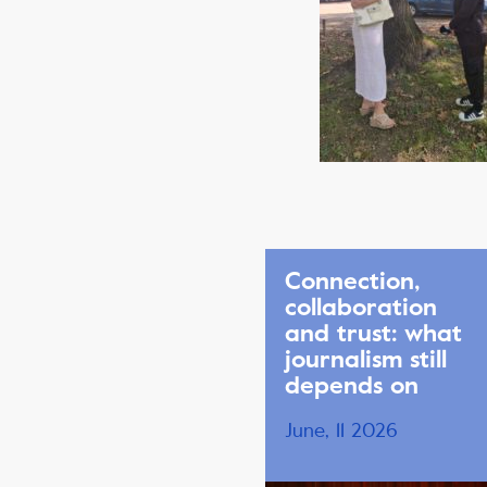
Connection,
collaboration
and trust: what
journalism still
depends on
June, 11 2026