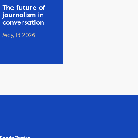
The future of
journalism in
conversation
May, 13 2026