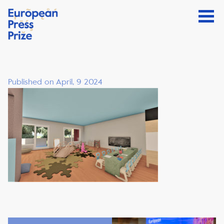
Published on April, 9 2024