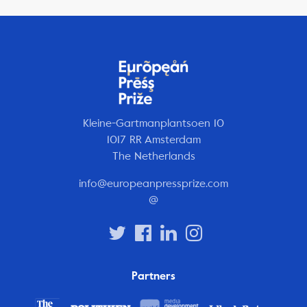
Kleine-Gartmanplantsoen 10
1017 RR Amsterdam
The Netherlands
info@europeanpressprize.com
@
Partners