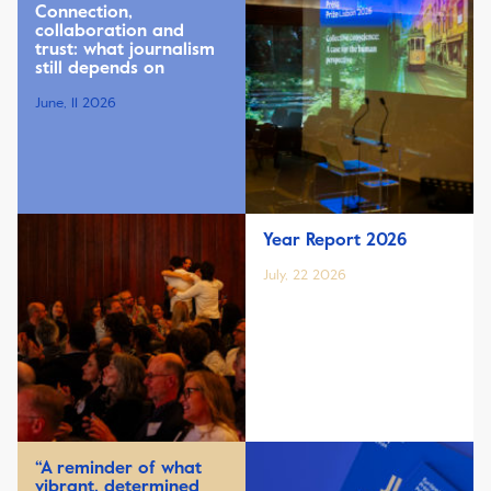
Connection,
collaboration and
trust: what journalism
still depends on
June, 11 2026
Year Report 2026
July, 22 2026
“A reminder of what
vibrant, determined