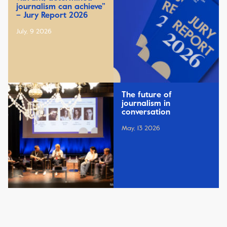
journalism can achieve”
– Jury Report 2026
July, 9 2026
The future of
journalism in
conversation
May, 13 2026