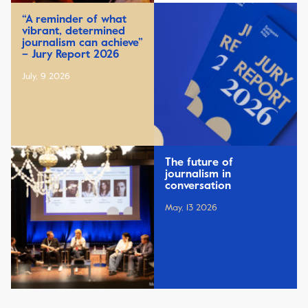
“A reminder of what
vibrant, determined
journalism can achieve”
– Jury Report 2026
July, 9 2026
The future of
journalism in
conversation
May, 13 2026