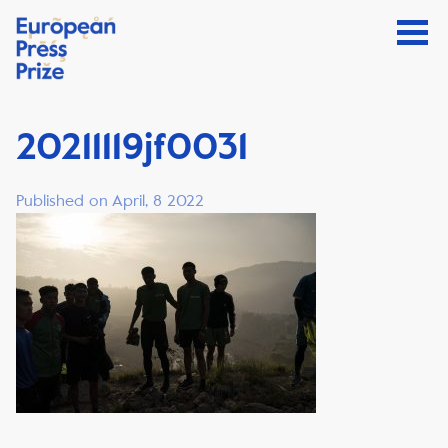
20211119jf0031
Published on April, 8 2022