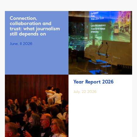
Connection,
collaboration and
trust: what journalism
still depends on
June, 11 2026
Year Report 2026
July, 22 2026