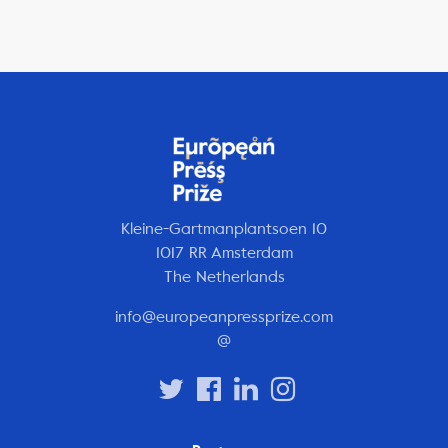
Kleine-Gartmanplantsoen 10
1017 RR Amsterdam
The Netherlands
info@europeanpressprize.com
@