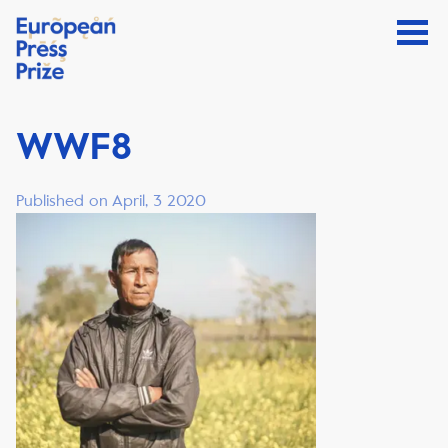
WWF8
Published on April, 3 2020