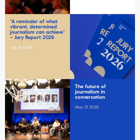
“A reminder of what
vibrant, determined
journalism can achieve”
– Jury Report 2026
July, 9 2026
The future of
journalism in
conversation
May, 13 2026