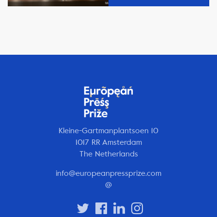
Kleine-Gartmanplantsoen 10
1017 RR Amsterdam
The Netherlands
info@europeanpressprize.com
@