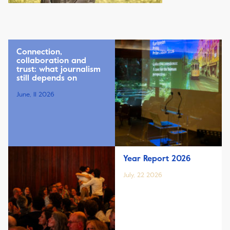
Connection,
collaboration and
trust: what journalism
still depends on
June, 11 2026
Year Report 2026
July, 22 2026