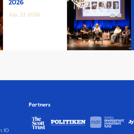
2026
July, 22 2026
Partners
n 10