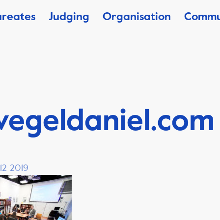
ureates
Judging
Organisation
Commu
vegeldaniel.com
12 2019