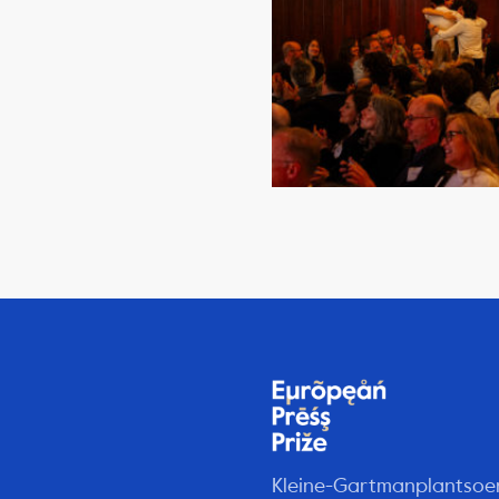
Kleine-Gartmanplantsoe