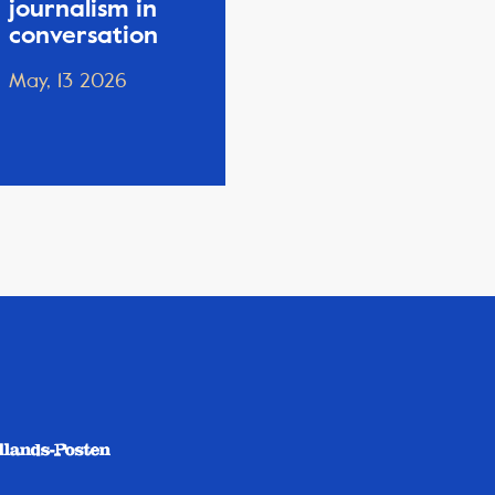
journalism in
conversation
May, 13 2026