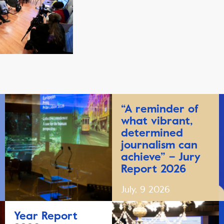
“A reminder of
what vibrant,
determined
journalism can
achieve” – Jury
Report 2026
July, 9 2026
Year Report