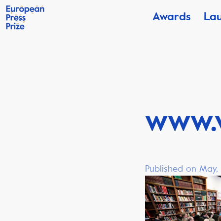
Awards
La
www.
Published on May, 