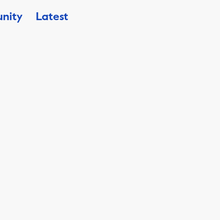
nity
Latest