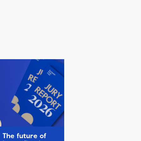
The future of