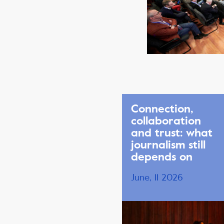
Connection,
collaboration
and trust: what
journalism still
depends on
June, 11 2026