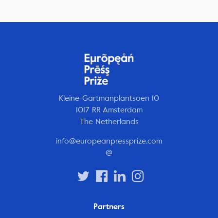
Kleine-Gartmanplantsoen 10
1017 RR Amsterdam
The Netherlands
info@europeanpressprize.com
@
Partners