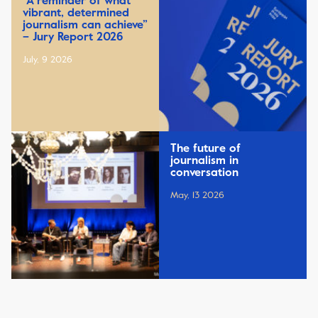
“A reminder of what
vibrant, determined
journalism can achieve”
– Jury Report 2026
July, 9 2026
The future of
journalism in
conversation
May, 13 2026