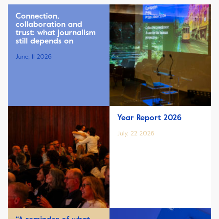
Connection,
collaboration and
trust: what journalism
still depends on
June, 11 2026
Year Report 2026
July, 22 2026