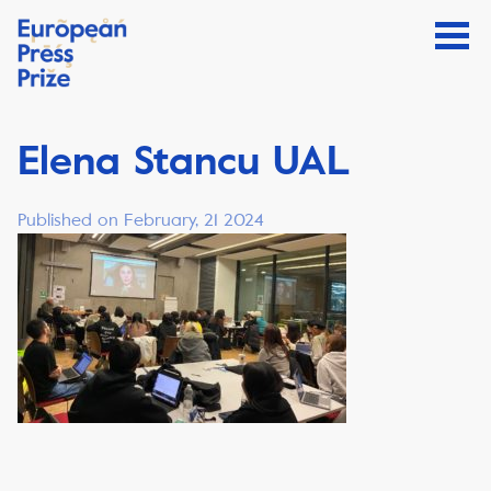
Elena Stancu UAL
Published on February, 21 2024