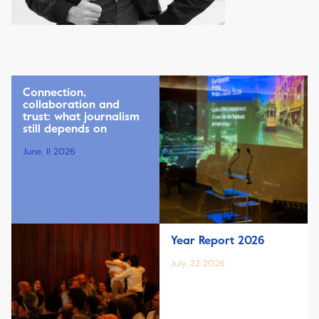
Connection,
collaboration and
trust: what journalism
still depends on
June, 11 2026
Year Report 2026
July, 22 2026