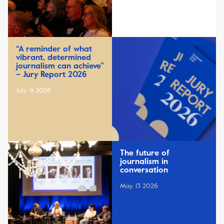
“A reminder of what
vibrant, determined
journalism can achieve”
– Jury Report 2026
July, 9 2026
The future of
journalism in
conversation
May, 13 2026