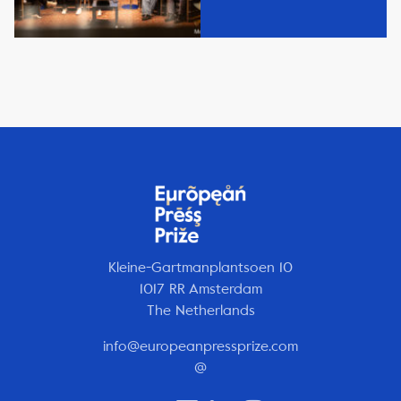
Kleine-Gartmanplantsoen 10
1017 RR Amsterdam
The Netherlands
info@europeanpressprize.com
@