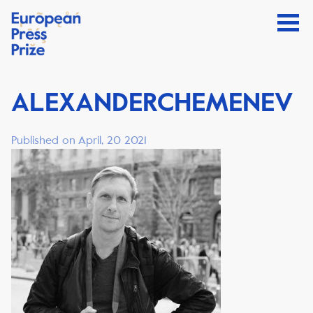
ALEXANDERCHEMENEV
Published on April, 20 2021