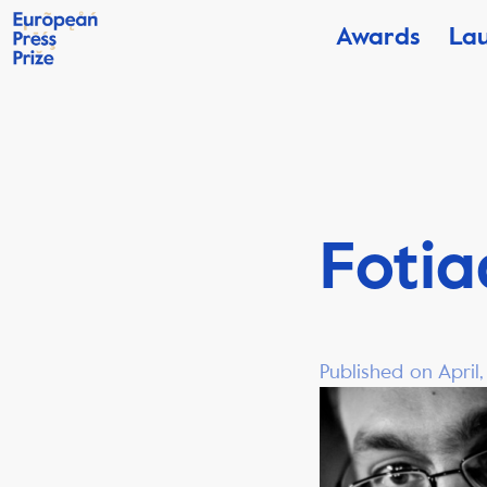
Awards
La
Fotia
Published on April