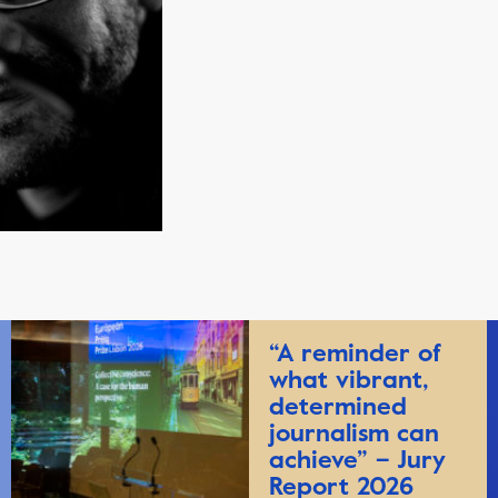
“A reminder of
what vibrant,
determined
journalism can
achieve” – Jury
Report 2026