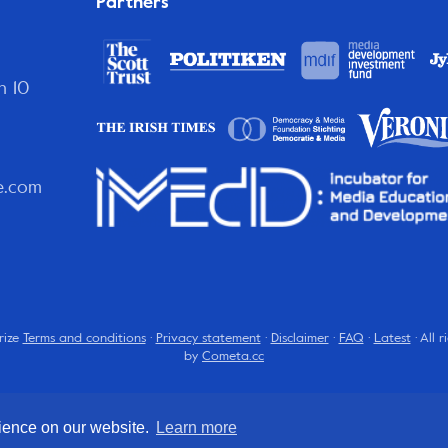
Partners
n 10
e.com
rize
Terms and conditions
·
Privacy statement
·
Disclaimer
·
FAQ
·
Latest
· All 
by
Cometa.cc
rience on our website.
Learn more