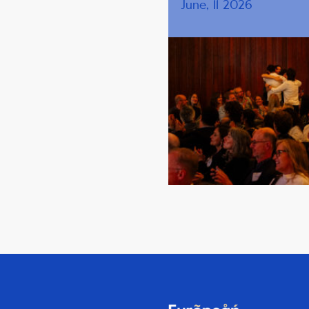
June, 11 2026