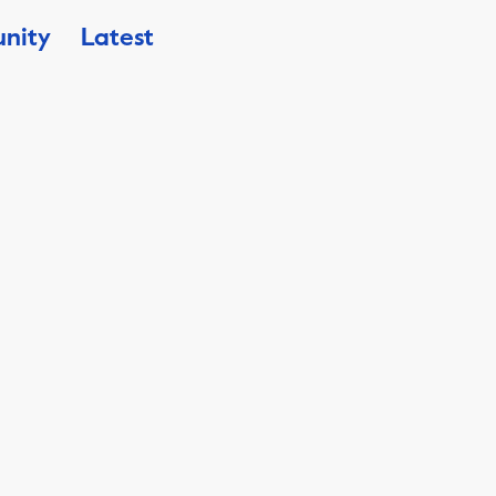
nity
Latest