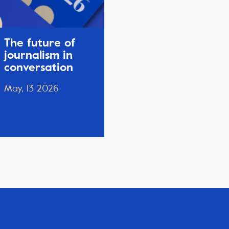
The future of
journalism in
conversation
May, 13 2026