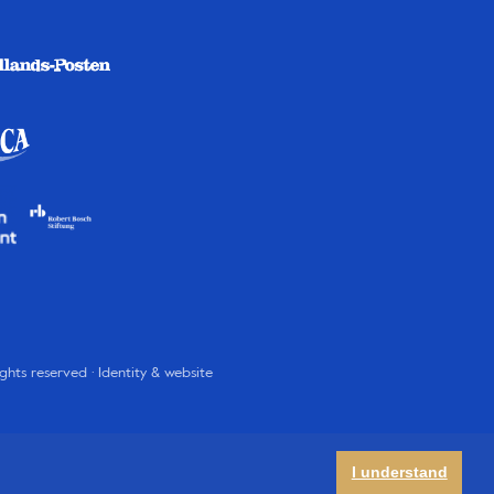
rights reserved · Identity & website
I understand