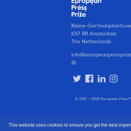
Kleine-Gartmanplantsoe
1017 RR Amsterdam
The Netherlands
info@europeanpresspriz
@
© 2012 – 2026 European Press P
This website uses cookies to ensure you get the best expe