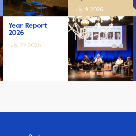
July, 9 2026
Year Report
2026
July, 22 2026