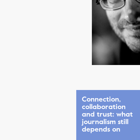
Connection,
collaboration
and trust: what
journalism still
depends on