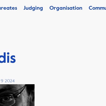
ureates
Judging
Organisation
Commu
dis
, 9 2024