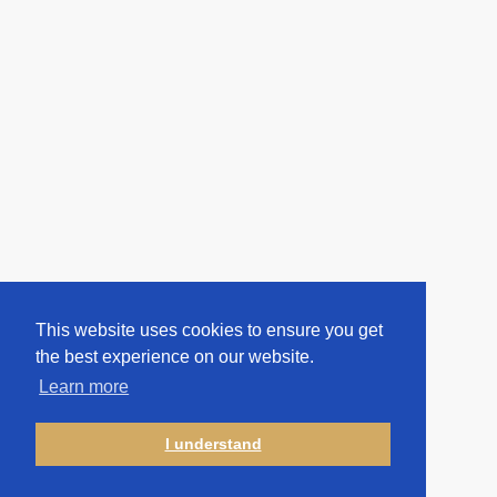
This website uses cookies to ensure you get
the best experience on our website.
Learn more
I understand