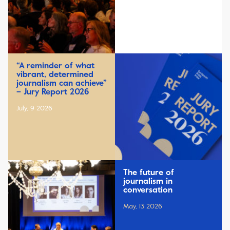
“A reminder of what
vibrant, determined
journalism can achieve”
– Jury Report 2026
July, 9 2026
The future of
journalism in
conversation
May, 13 2026