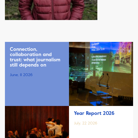
Connection,
collaboration and
trust: what journalism
still depends on
June, 11 2026
Year Report 2026
July, 22 2026