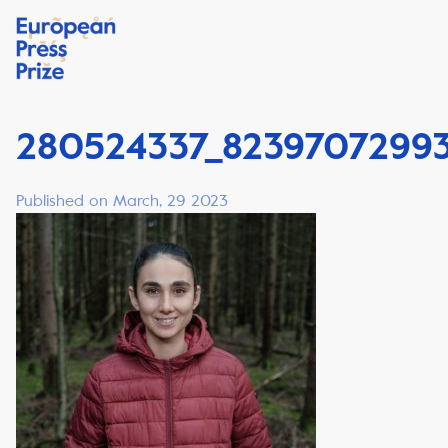
280524337_82397072993
Published on March, 29 2023