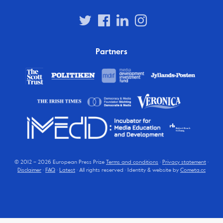
Partners
© 2012 – 2026 European Press Prize
Terms and conditions
·
Privacy statement
·
Disclaimer
·
FAQ
·
Latest
· All rights reserved · Identity & website by
Cometa.cc