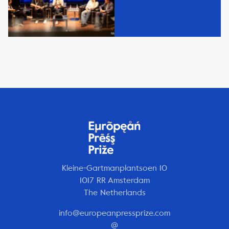
Kleine-Gartmanplantsoen 10
1017 RR Amsterdam
The Netherlands
info@europeanpressprize.com
@