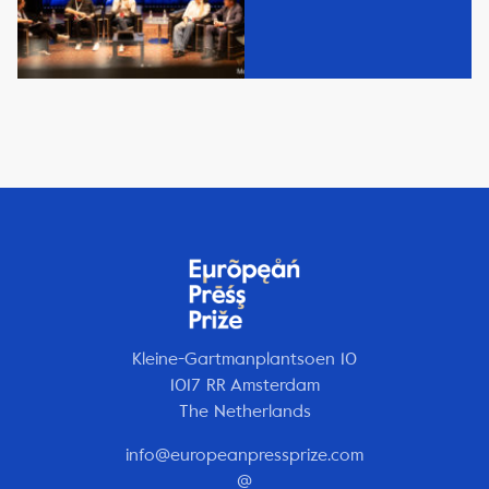
Kleine-Gartmanplantsoen 10
1017 RR Amsterdam
The Netherlands
info@europeanpressprize.com
@