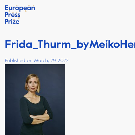
Frida_Thurm_byMeikoH
Published on March, 29 2022