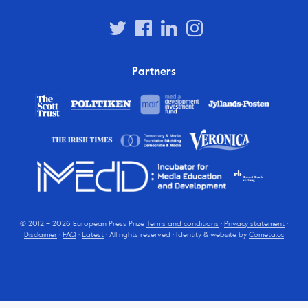
Partners
© 2012 – 2026 European Press Prize
Terms and conditions
·
Privacy statement
·
Disclaimer
·
FAQ
·
Latest
· All rights reserved · Identity & website by
Cometa.cc