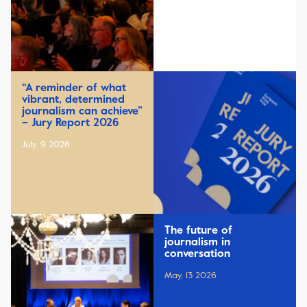
“A reminder of what
vibrant, determined
journalism can achieve”
– Jury Report 2026
July, 9 2026
The future of
journalism in
conversation
May, 13 2026