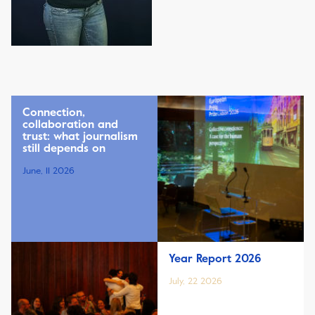
Connection,
collaboration and
trust: what journalism
still depends on
June, 11 2026
Year Report 2026
July, 22 2026