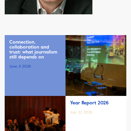
Connection,
collaboration and
trust: what journalism
still depends on
June, 11 2026
Year Report 2026
July, 22 2026