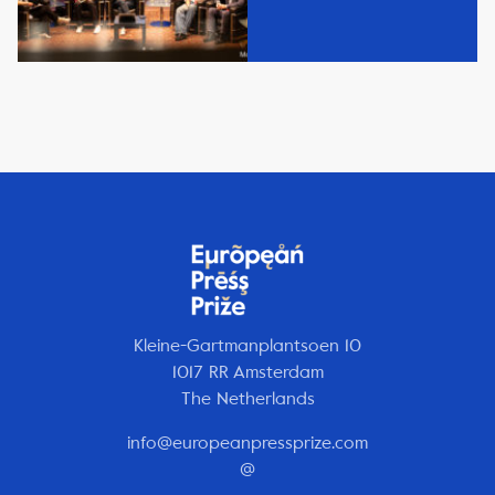
Kleine-Gartmanplantsoen 10
1017 RR Amsterdam
The Netherlands
info@europeanpressprize.com
@