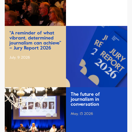
“A reminder of what
vibrant, determined
journalism can achieve”
– Jury Report 2026
July, 9 2026
The future of
journalism in
conversation
May, 13 2026