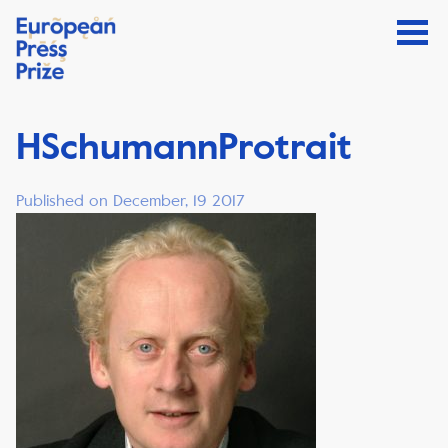
HSchumannProtrait
Published on December, 19 2017