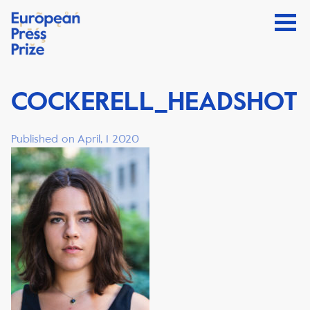
COCKERELL_HEADSHOT
Published on April, 1 2020