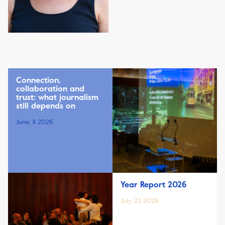
Connection,
collaboration and
trust: what journalism
still depends on
June, 11 2026
Year Report 2026
July, 22 2026