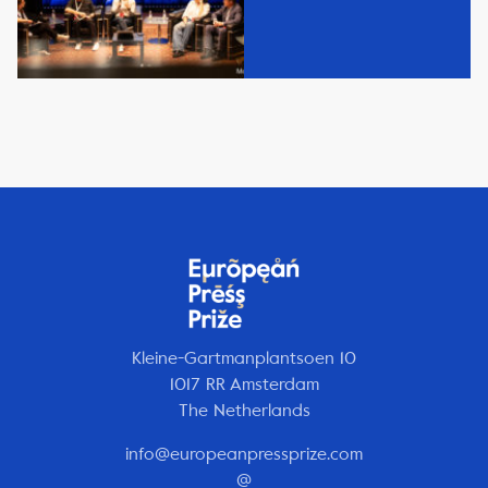
Kleine-Gartmanplantsoen 10
1017 RR Amsterdam
The Netherlands
info@europeanpressprize.com
@