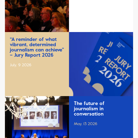
“A reminder of what
vibrant, determined
journalism can achieve”
– Jury Report 2026
July, 9 2026
The future of
journalism in
conversation
May, 13 2026