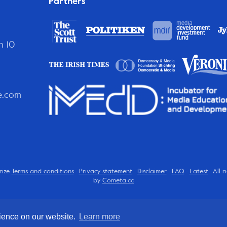
Partners
n 10
e.com
rize
Terms and conditions
·
Privacy statement
·
Disclaimer
·
FAQ
·
Latest
· All 
by
Cometa.cc
rience on our website.
Learn more