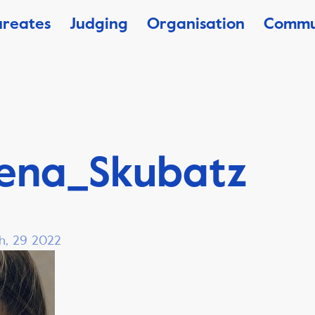
ureates
Judging
Organisation
Commu
ena_Skubatz
h, 29 2022