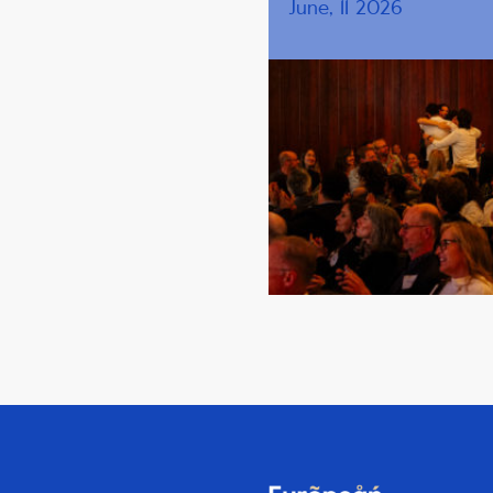
June, 11 2026