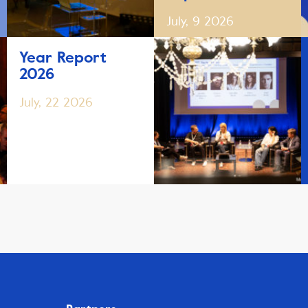
July, 9 2026
Year Report
2026
July, 22 2026