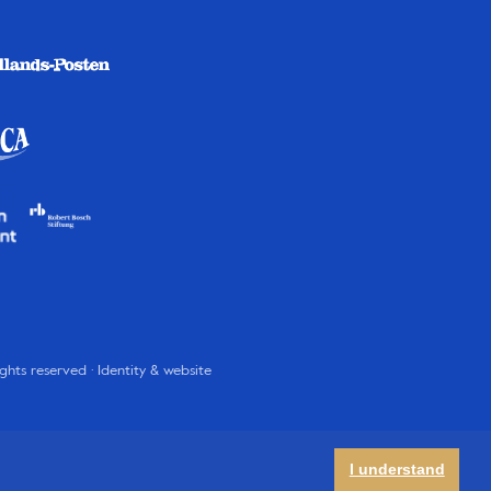
rights reserved · Identity & website
I understand