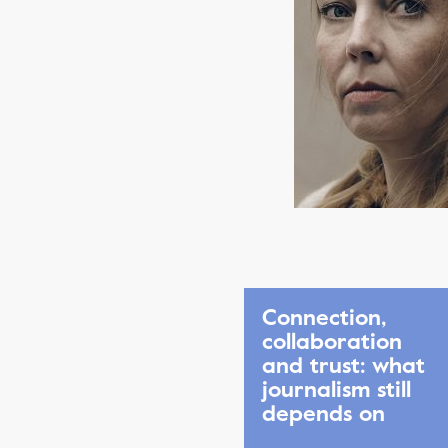
Connection,
collaboration
and trust: what
journalism still
depends on