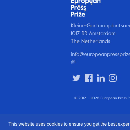
Kleine-Gartmanplantsoe
1017 RR Amsterdam
The Netherlands
info@europeanpresspriz
@
© 2012 – 2026 European Press P
This website uses cookies to ensure you get the best expe