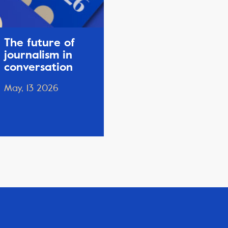
The future of
journalism in
conversation
May, 13 2026