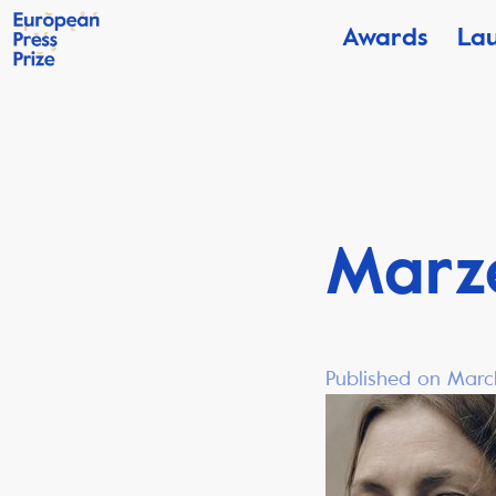
Awards
La
Marz
Published on Marc