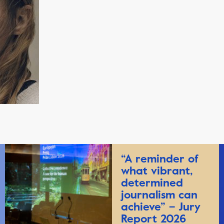
“A reminder of
what vibrant,
determined
journalism can
achieve” – Jury
Report 2026