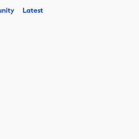
nity
Latest