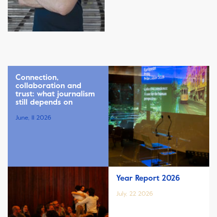
Connection,
collaboration and
trust: what journalism
still depends on
June, 11 2026
Year Report 2026
July, 22 2026