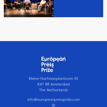
Kleine-Gartmanplantsoen 10
1017 RR Amsterdam
The Netherlands
info@europeanpressprize.com
@