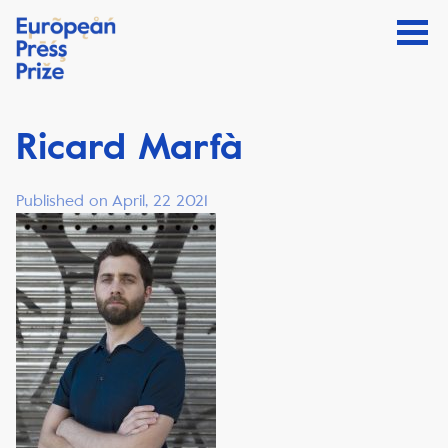
Ricard Marfà
Published on April, 22 2021