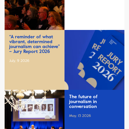
“A reminder of what
vibrant, determined
journalism can achieve”
– Jury Report 2026
July, 9 2026
The future of
journalism in
conversation
May, 13 2026