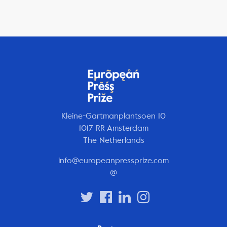
Kleine-Gartmanplantsoen 10
1017 RR Amsterdam
The Netherlands
info@europeanpressprize.com
@