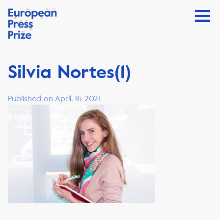
Silvia Nortes(1)
Published on April, 16 2021