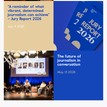
“A reminder of what
vibrant, determined
journalism can achieve”
– Jury Report 2026
July, 9 2026
The future of
journalism in
conversation
May, 13 2026