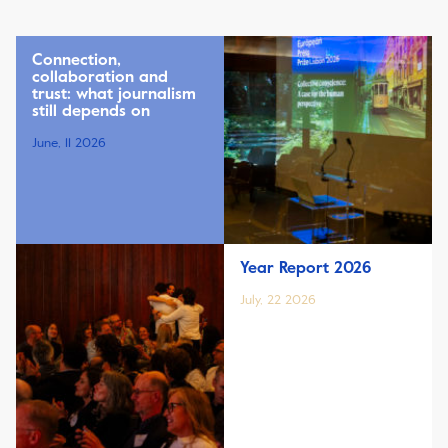
Connection,
collaboration and
trust: what journalism
still depends on
June, 11 2026
Year Report 2026
July, 22 2026