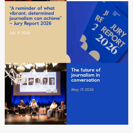
“A reminder of what
vibrant, determined
journalism can achieve”
– Jury Report 2026
July, 9 2026
The future of
journalism in
conversation
May, 13 2026