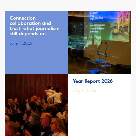
Connection,
collaboration and
trust: what journalism
still depends on
June, 11 2026
Year Report 2026
July, 22 2026