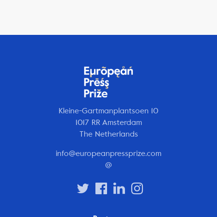
Kleine-Gartmanplantsoen 10
1017 RR Amsterdam
The Netherlands
info@europeanpressprize.com
@