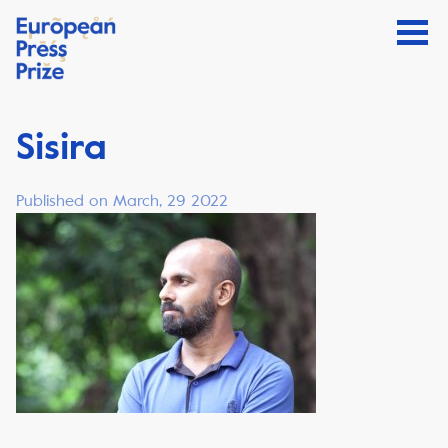
Sisira
Published on March, 29 2022