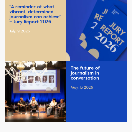
“A reminder of what
vibrant, determined
journalism can achieve”
– Jury Report 2026
July, 9 2026
The future of
journalism in
conversation
May, 13 2026