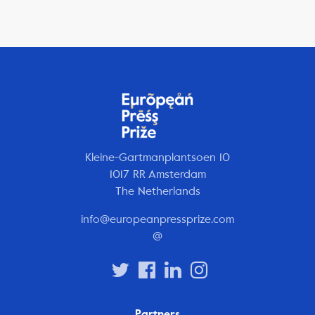
Kleine-Gartmanplantsoen 10
1017 RR Amsterdam
The Netherlands
info@europeanpressprize.com
@
Partners