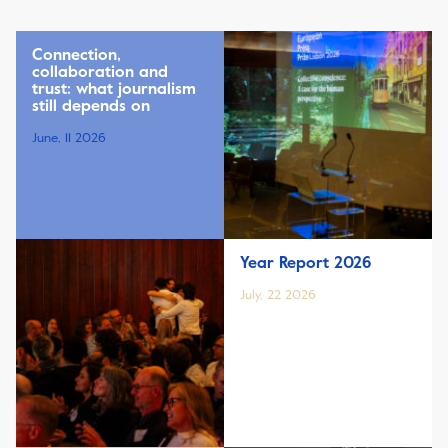
Connection,
collaboration and
trust: what journalism
still depends on
June, 11 2026
Year Report 2026
July, 22 2026