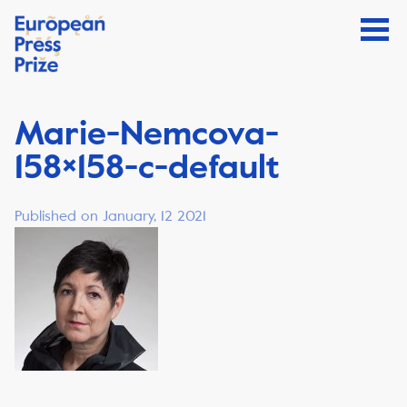
Marie-Nemcova-
158×158-c-default
Published on January, 12 2021