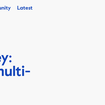
nity
Latest
y:
ulti-