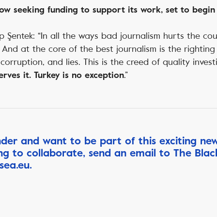
ow seeking funding to support its work, set to begin 
 Şentek: “In all the ways bad journalism hurts the co
t. And at the core of the best journalism is the righti
 corruption, and lies. This is the creed of quality invest
.”
rves it. Turkey is no exception
nder and want to be part of this exciting ne
ing to collaborate, send an email to The Bla
sea.eu
.