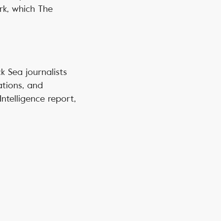
rk, which The
ck Sea journalists
ations, and
ntelligence report,