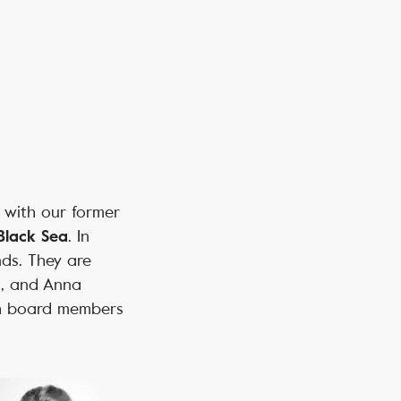
r with our former
. In
Black Sea
nds. They are
t, and Anna
th board members