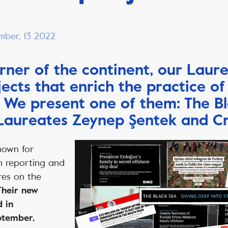
mber, 13 2022
orner of the continent, our Laur
ects that enrich the practice of
. We present one of them: The B
 Laureates Zeynep Şentek and C
nown for
h reporting and
res on the
Their new
d in
ptember,