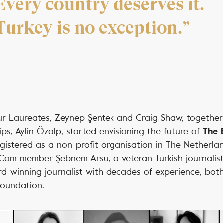
Every country deserves it.
Turkey is no exception.”
 our Laureates, Zeynep Şentek and Craig Shaw, togethe
ps, Aylin Özalp, started envisioning the future of
The 
gistered as a non-profit organisation in The Netherla
pCom member Şebnem Arsu, a veteran Turkish journalis
d-winning journalist with decades of experience, bo
Foundation.