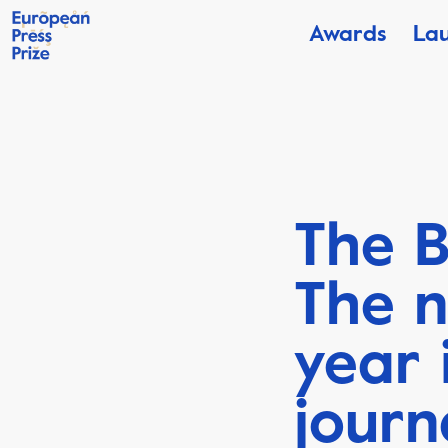
Awards
La
The B
The n
year 
journ