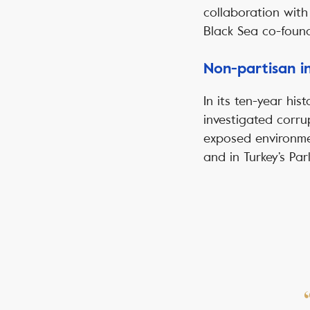
collaboration with
Black Sea co-foun
Non-partisan in
In its ten-year his
investigated corru
exposed environmen
and in Turkey’s Par