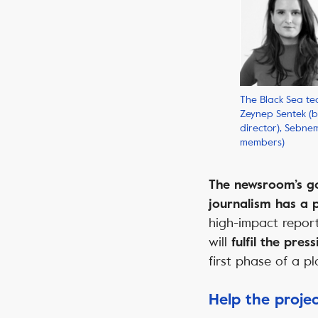
The Black Sea tea
Zeynep Sentek (
director), Sebn
members)
The newsroom’s goa
journalism has a 
high-impact report
will
fulfil the pre
first phase of a pl
Help the proje