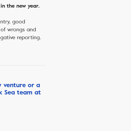
in the new year.
untry, good
ng of wrongs and
igative reporting.
w venture or a
ck Sea team at