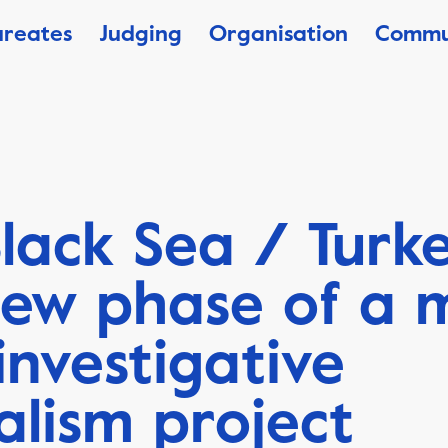
ureates
Judging
Organisation
Commu
lack Sea / Turke
ew phase of a m
investigative
alism project