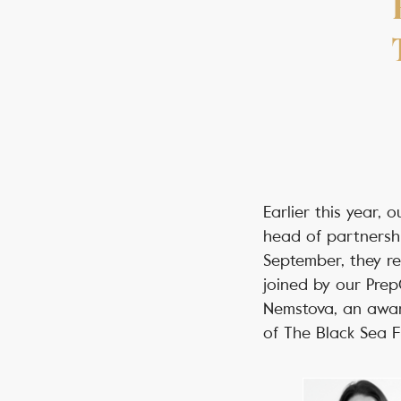
Earlier this year,
head of partnershi
September, they re
joined by our Pre
Nemstova, an awar
of The Black Sea 