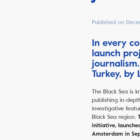
Published on Dece
In every c
launch proj
journalism
Turkey, by
The Black Sea is k
publishing in-dept
investigative featu
Black Sea region.
initiative, launche
Amsterdam in Se