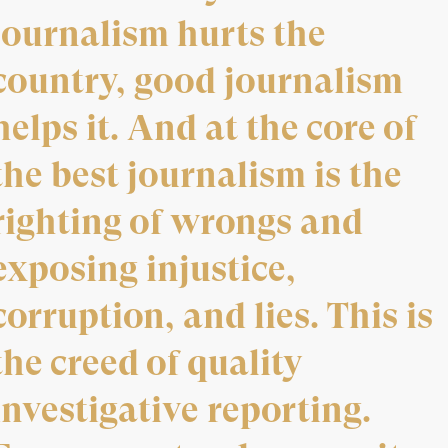
journalism hurts the
country, good journalism
helps it. And at the core of
the best journalism is the
righting of wrongs and
exposing injustice,
corruption, and lies. This is
the creed of quality
investigative reporting.