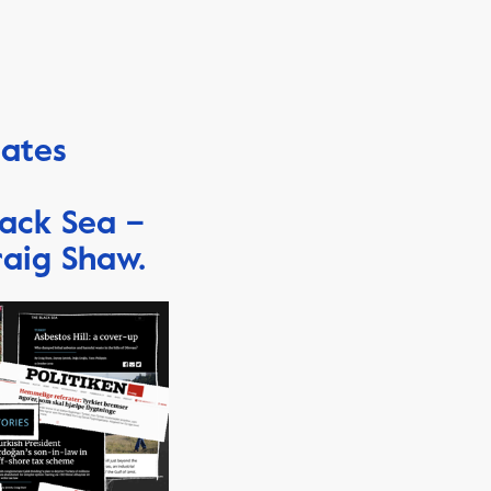
eates
lack Sea –
raig Shaw.