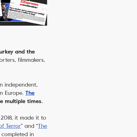
Turkey and the
rters, filmmakers,
an independent,
ern Europe.
The
 multiple times.
2018, it made it to
f Terror
” and “
The
e completed in