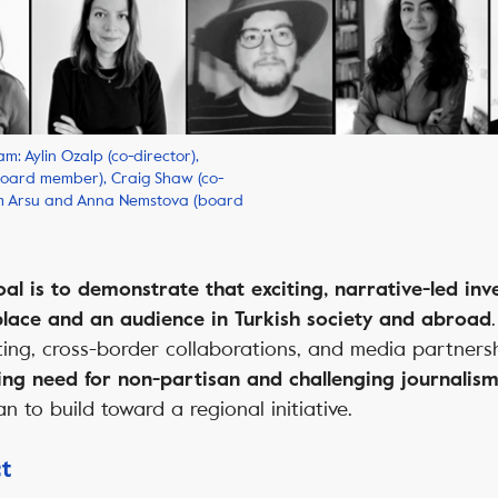
m: Aylin Ozalp (co-director),
board member), Craig Shaw (co-
em Arsu and Anna Nemstova (board
l is to demonstrate that exciting, narrative-led inv
place and an audience in Turkish society and abroad
ing, cross-border collaborations, and media partners
ssing need for non-partisan and challenging journalism
an to build toward a regional initiative.
ct