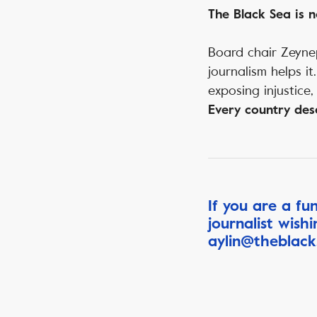
The Black Sea is n
Board chair Zeynep
journalism helps i
exposing injustice,
Every country dese
If you are a fu
journalist wish
aylin@theblack