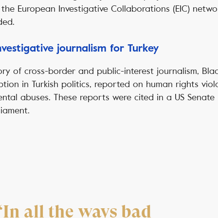
 the European Investigative Collaborations (EIC) netwo
ded.
vestigative journalism for Turkey
tory of cross-border and public-interest journalism, Bla
ption in Turkish politics, reported on human rights viol
tal abuses. These reports were cited in a US Senate I
liament.
“In all the ways bad