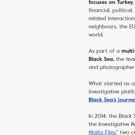
focuses on Turkey,
financial, political
related interaction
neighbours, the EU
world.
As part of a
multi
the team
Black Sea,
and photographer
What started as a 
investigative plat
Black Sea’s journa
In 2014, the Black
the Investigative R
Malta Files
,” two 