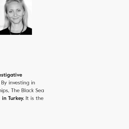
estigative
. By investing in
hips, The Black Sea
It is the
 in Turkey.