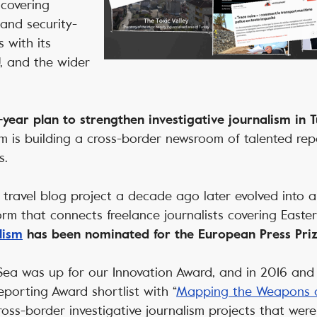
covering
, and security-
s with its
, and the wider
-year plan to strengthen investigative journalism in 
 is building a cross-border newsroom of talented repo
s.
travel blog project a decade ago later evolved into 
form that connects freelance journalists covering East
lism
has been nominated for the European Press Prize
 Sea was up for our Innovation Award, and in 2016 and 
eporting Award shortlist with “
Mapping the Weapons o
cross-border investigative journalism projects that wer