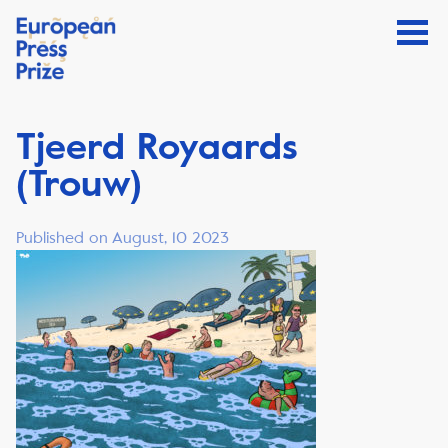
Tjeerd Royaards
(Trouw)
Published on August, 10 2023