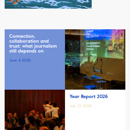
Connection,
collaboration and
trust: what journalism
still depends on
June, 11 2026
Year Report 2026
July, 22 2026