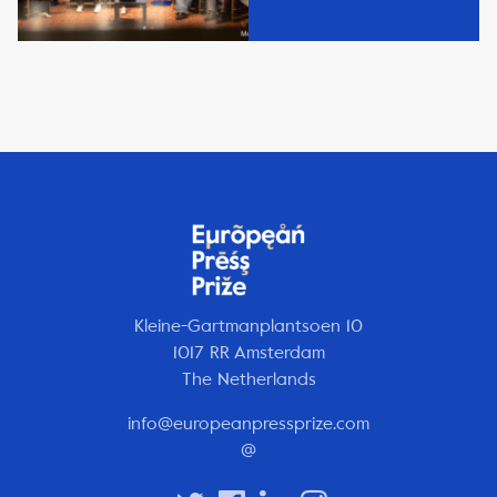
Kleine-Gartmanplantsoen 10
1017 RR Amsterdam
The Netherlands
info@europeanpressprize.com
@