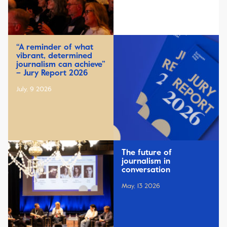
“A reminder of what
vibrant, determined
journalism can achieve”
– Jury Report 2026
July, 9 2026
The future of
journalism in
conversation
May, 13 2026