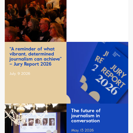
“A reminder of what
vibrant, determined
journalism can achieve”
– Jury Report 2026
July, 9 2026
The future of
journalism in
conversation
May, 13 2026