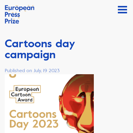
Cartoons day
campaign
Published on July, 19 2023