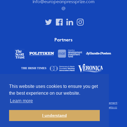
info@europeanpressprize.com
@
Partners
This website uses cookies to ensure you get
the best experience on our website.
Learn more
© 2012 – 2026 European Press Prize
Terms and conditions
·
Privacy statement
·
Disclaimer
·
FAQ
·
Latest
· All rights reserved · Identity & website by
Cometa.cc
I understand