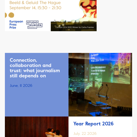
Connection,
collaboration and
trust: what journalism
still depends on
June, 11 2026
Year Report 2026
July, 22 2026