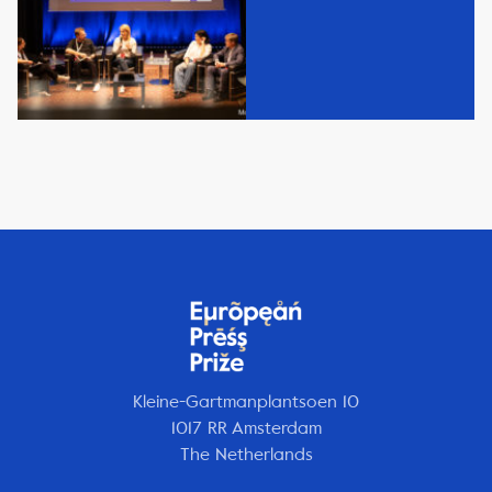
Kleine-Gartmanplantsoen 10
1017 RR Amsterdam
The Netherlands