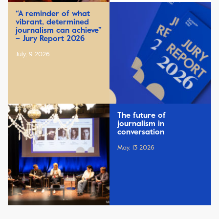
“A reminder of what
vibrant, determined
journalism can achieve”
– Jury Report 2026
July, 9 2026
The future of
journalism in
conversation
May, 13 2026