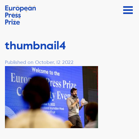
thumbnail4
Published on October, 12 2022