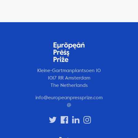
Kleine-Gartmanplantsoen 10
1017 RR Amsterdam
The Netherlands
info@europeanpressprize.com
@