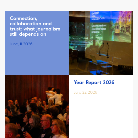
Connection,
collaboration and
trust: what journalism
still depends on
June, 11 2026
Year Report 2026
July, 22 2026