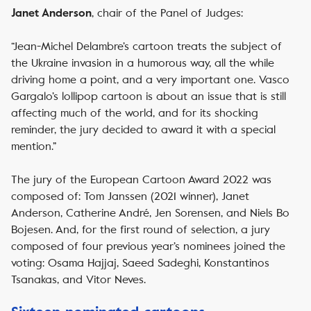
, chair of the Panel of Judges:
Janet Anderson
“Jean-Michel Delambre’s cartoon treats the subject of
the Ukraine invasion in a humorous way, all the while
driving home a point, and a very important one. Vasco
Gargalo’s lollipop cartoon is about an issue that is still
affecting much of the world, and for its shocking
reminder, the jury decided to award it with a special
mention.”
The jury of the European Cartoon Award 2022 was
composed of: Tom Janssen (2021 winner), Janet
Anderson, Catherine André, Jen Sorensen, and Niels Bo
Bojesen. And, for the first round of selection, a jury
composed of four previous year’s nominees joined the
voting: Osama Hajjaj, Saeed Sadeghi, Konstantinos
Tsanakas, and Vitor Neves.