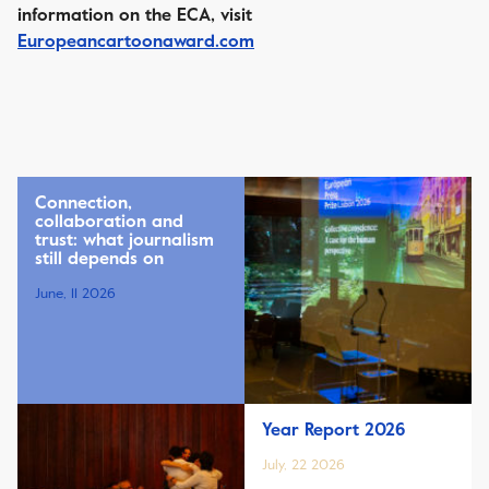
information on the ECA, visit
Europeancartoonaward.com
Connection,
collaboration and
trust: what journalism
still depends on
June, 11 2026
Year Report 2026
July, 22 2026