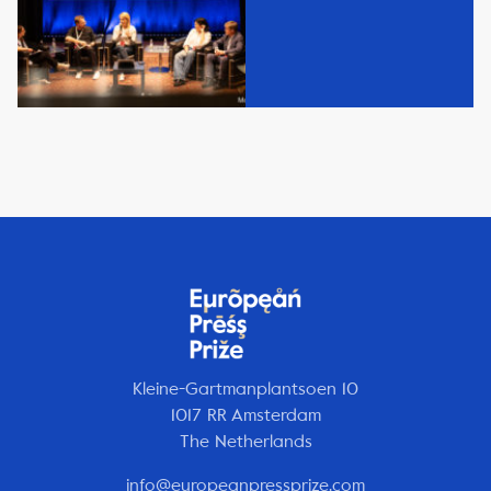
Kleine-Gartmanplantsoen 10
1017 RR Amsterdam
The Netherlands
info@europeanpressprize.com