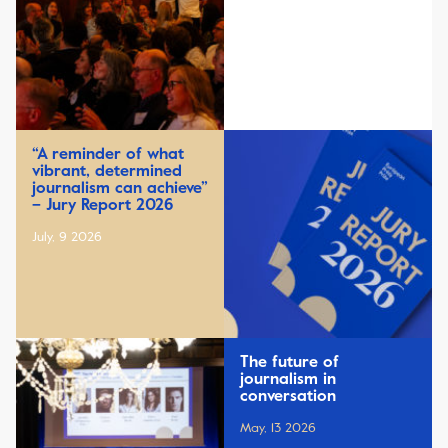
“A reminder of what
vibrant, determined
journalism can achieve”
– Jury Report 2026
July, 9 2026
The future of
journalism in
conversation
May, 13 2026