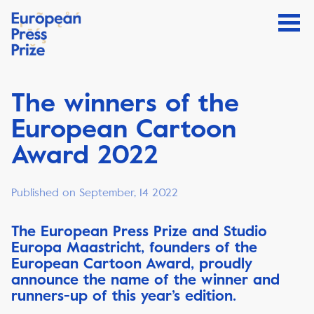
The winners of the
European Cartoon
Award 2022
Published on September, 14 2022
The European Press Prize and Studio
Europa Maastricht, founders of the
European Cartoon Award, proudly
announce the name of the winner and
runners-up of this year’s edition.