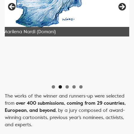
Marilena Nardi (Domani)
The works of the winner and runners-up were selected
from
over 400 submissions, coming from 29 countries,
, by a jury composed of award-
European, and beyond
winning cartoonists, previous year’s nominees, activists,
and experts.