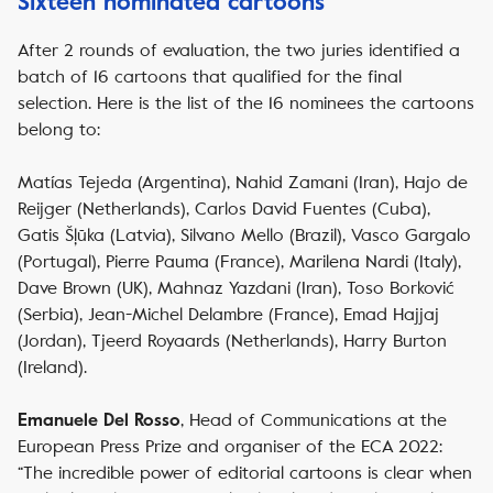
Sixteen nominated cartoons
After 2 rounds of evaluation, the two juries identified a
batch of 16 cartoons that qualified for the final
selection. Here is the list of the 16 nominees the cartoons
belong to:
Matías Tejeda (Argentina), Nahid Zamani (Iran), Hajo de
Reijger (Netherlands), Carlos David Fuentes (Cuba),
Gatis Šļūka (Latvia), Silvano Mello (Brazil), Vasco Gargalo
(Portugal), Pierre Pauma (France), Marilena Nardi (Italy),
Dave Brown (UK), Mahnaz Yazdani (Iran), Toso Borković
(Serbia), Jean-Michel Delambre (France), Emad Hajjaj
(Jordan), Tjeerd Royaards (Netherlands), Harry Burton
(Ireland).
, Head of Communications at the
Emanuele Del Rosso
European Press Prize and organiser of the ECA 2022:
“The incredible power of editorial cartoons is clear when