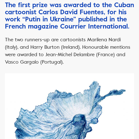
The first prize was awarded to the Cuban
cartoonist Carlos David Fuentes, for his
work “Putin in Ukraine” published in the
French magazine Courrier International.
The two runners-up are cartoonists Marilena Nardi
(Italy), and Harry Burton (Ireland). Honourable mentions
were awarded to Jean-Michel Delambre (France) and
Vasco Gargalo (Portugal).