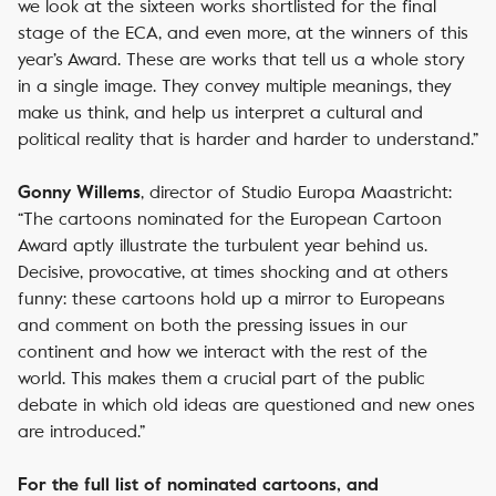
we look at the sixteen works shortlisted for the final
stage of the ECA, and even more, at the winners of this
year’s Award. These are works that tell us a whole story
in a single image. They convey multiple meanings, they
make us think, and help us interpret a cultural and
political reality that is harder and harder to understand.”
, director of Studio Europa Maastricht:
Gonny Willems
“The cartoons nominated for the European Cartoon
Award aptly illustrate the turbulent year behind us.
Decisive, provocative, at times shocking and at others
funny: these cartoons hold up a mirror to Europeans
and comment on both the pressing issues in our
continent and how we interact with the rest of the
world. This makes them a crucial part of the public
debate in which old ideas are questioned and new ones
are introduced.”
For the full list of nominated cartoons, and