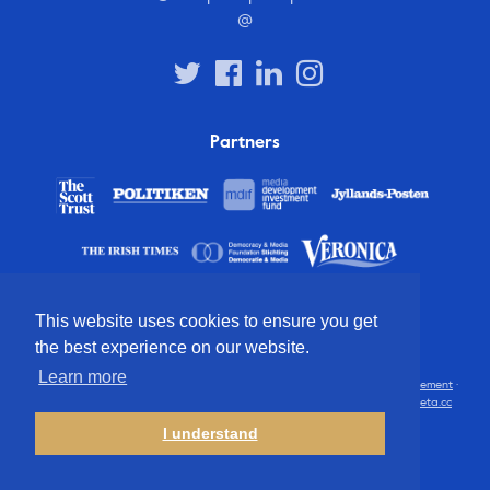
@
Partners
This website uses cookies to ensure you get
the best experience on our website.
Learn more
© 2012 – 2026 European Press Prize
Terms and conditions
·
Privacy statement
·
Disclaimer
·
FAQ
·
Latest
· All rights reserved · Identity & website by
Cometa.cc
I understand