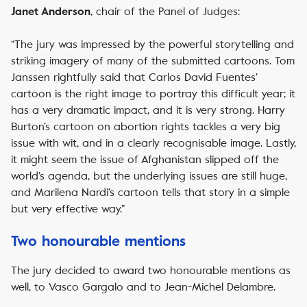
, chair of the Panel of Judges:
Janet Anderson
“The jury was impressed by the powerful storytelling and
striking imagery of many of the submitted cartoons. Tom
Janssen rightfully said that Carlos David Fuentes’
cartoon is the right image to portray this difficult year; it
has a very dramatic impact, and it is very strong. Harry
Burton’s cartoon on abortion rights tackles a very big
issue with wit, and in a clearly recognisable image. Lastly,
it might seem the issue of Afghanistan slipped off the
world’s agenda, but the underlying issues are still huge,
and Marilena Nardi’s cartoon tells that story in a simple
but very effective way.”
Two honourable mentions
The jury decided to award two honourable mentions as
well, to Vasco Gargalo and to Jean-Michel Delambre.